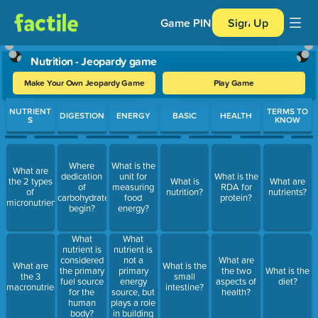
Game PIN
Sign Up
Nutrition - Jeopardy game
Make Your Own Jeopardy Game
Play Game
Use arrow keys to move between questions. Press Enter or Spa
NUTRIENT
TERMS TO
DIGESTION
ENERGY
BASIC
HEALTH
S
KNOW
Where
What is the
What are
dedication
unit for
What is the
the 2 types
What is
What are
of
measuring
RDA for
of
nutrition?
nutrients?
carbohydrates
food
protein?
micronutrients?
begin?
energy?
What
What
nutrient is
nutrient is
not a
considered
What are
What are
What is the
primary
the primary
the two
What is the
the 3
small
energy
fuel source
aspects of
diet?
macronutrients?
intestine?
source, but
for the
health?
plays a role
human
in building
body?