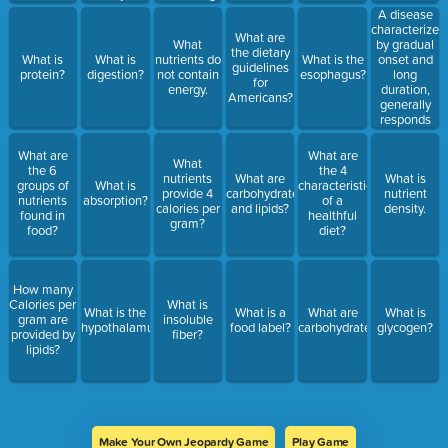
new cells?
A disease
characterized
What are
by gradual
What
the dietary
onset and
What is
What is
nutrients do
What is the
guidelines
long
protein?
digestion?
not contain
esophagus?
for
duration,
energy.
Americans?
generally
responds
poorly to
medical
What are
What are
What
treatment.
the 6
the 4
nutrients
What are
What is
groups of
What is
characteristics
provide 4
carbohydrates
nutrient
nutrients
absorption?
of a
calories per
and lipids?
density.
found in
healthful
gram?
food?
diet?
How many
Calories per
What is
What is the
What is a
What are
What is
gram are
insoluble
hypothalamus?
food label?
carbohydrates?
glycogen?
provided by
fiber?
lipids?
Make Your Own Jeopardy Game
Play Game