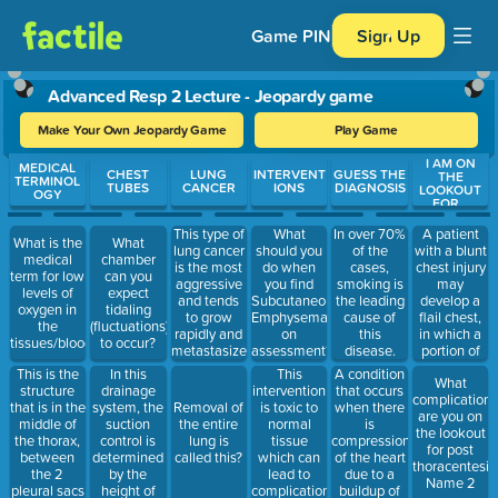
Game PIN
Sign Up
Advanced Resp 2 Lecture - Jeopardy game
Make Your Own Jeopardy Game
Play Game
I AM ON
Use arrow keys to move between questions. Press Enter or Spa
MEDICAL
CHEST
LUNG
INTERVENT
GUESS THE
THE
TERMINOL
TUBES
CANCER
IONS
DIAGNOSIS
LOOKOUT
OGY
FOR...
This type of
A patient
What
In over 70%
What is the
What
lung cancer
with a blunt
should you
of the
medical
chamber
is the most
chest injury
do when
cases,
term for low
can you
aggressive
may
you find
smoking is
levels of
expect
and tends
develop a
Subcutaneous
the leading
oxygen in
tidaling
to grow
flail chest,
Emphysema/Crepitus
cause of
the
(fluctuations)
rapidly and
in which a
on
this
tissues/blood?
to occur?
metastasizes
portion of
assessment?
disease.
early.
the chest
This is the
In this
This
A condition
What
Almost all
may cave
structure
drainage
intervention
that occurs
complications
of these
in. This
that is in the
system, the
is toxic to
when there
Removal of
are you on
cases are
results in
middle of
suction
normal
is
the entire
the lookout
due to
what type
the thorax,
control is
tissue
compression
lung is
for post
cigarette
of
between
determined
which can
of the heart
called this?
thoracentesis
smoking (or
breathing?
the 2
by the
lead to
due to a
Name 2
being
pleural sacs
height of
complications
buildup of