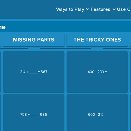
Ways to Play
Features
Use C
me
ace to open a question.
MISSING PARTS
THE TRICKY ONES
314 + ____ = 567
400 - 239 =
758 + ___ = 986
600 - 212 =