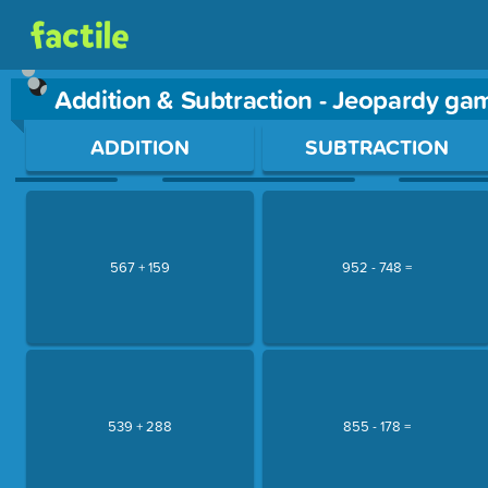
Addition & Subtraction - Jeopardy ga
Use arrow keys to move between questions. Press Enter or Sp
ADDITION
SUBTRACTION
567 + 159
952 - 748 =
539 + 288
855 - 178 =