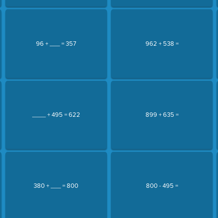
96 + ___ = 357
962 + 538 =
____ + 495 = 622
899 + 635 =
380 + ___ = 800
800 - 495 =