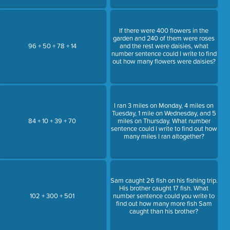
If there were 400 flowers in the
garden and 240 of them were roses
96 + 50 + 78 + 14
and the rest were daisies, what
number sentence could I write to find
out how many flowers were daisies?
I ran 3 miles on Monday, 4 miles on
Tuesday, 1 mile on Wednesday, and 5
84 + 10 + 39 + 70
miles on Thursday. What number
sentence could I write to find out how
many miles I ran altogether?
Sam caught 26 fish on his fishing trip.
His brother caught 17 fish. What
102 + 300 + 501
number sentence could you write to
find out how many more fish Sam
caught than his brother?