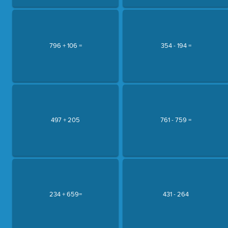
796 + 106 =
354 - 194 =
497 + 205
761 - 759 =
234 + 659=
431 - 264