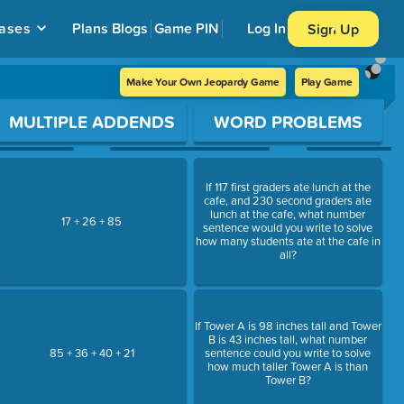
ases
Plans
Blogs
Game PIN
Log In
Sign Up
Make Your Own Jeopardy Game
Play Game
MULTIPLE ADDENDS
WORD PROBLEMS
If 117 first graders ate lunch at the
cafe, and 230 second graders ate
lunch at the cafe, what number
17 + 26 + 85
sentence would you write to solve
how many students ate at the cafe in
all?
If Tower A is 98 inches tall and Tower
B is 43 inches tall, what number
85 + 36 + 40 + 21
sentence could you write to solve
how much taller Tower A is than
Tower B?