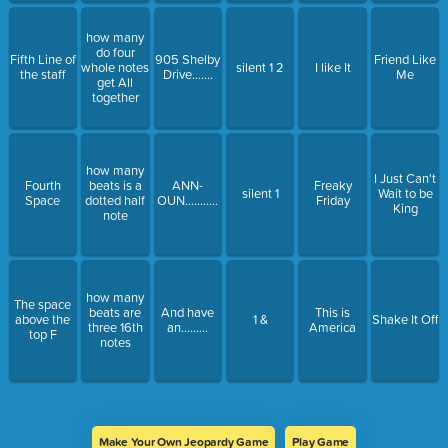
how many
do four
Fifth Line of
905 Shelby
Friend Like
whole notes
silent 1 2
I like It
the staff
Drive.......
Me
get All
together
how many
I Just Can't
Fourth
beats is a
ANN-
Freaky
silent 1
Wait to be
Space
dotted half
OUN...........
Friday
King
note
how many
The space
beats are
And have
This is
above the
1 &
Shake It Off
three 16th
an.........
America
top F
notes
Make Your Own Jeopardy Game
Play Game