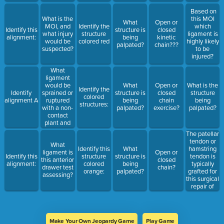
Performed
foot in
on a
Based on
contact with
machine
What is the
this MOI
a surface.
What
Open or
MOI, and
Identify the
which
Identify this
structure is
closed
what injury
structure
ligament is
alignment:
being
kinetic
would be
colored red
highly likely
palpated?
chain???
suspected?
to be
injured?
What
ligament
would be
What
Open or
What is the
Identify the
sprained or
Identify
structure is
closed
structure
colored
ruptured
alignment A
being
chain
being
structures:
with a non-
palpated?
exercise?
palpated?
contact
plant and
twist MOI?
The patellar
tendon or
What
hamstring
Identify this
What
ligament is
Open or
tendon is
Identify this
structure
structure is
this anterior
closed
typically
alignment:
colored
being
drawer test
chain?
grafted for
orange:
palpated?
assessing?
this surgical
repair of
this
ligament?
Make Your Own Jeopardy Game
Play Game