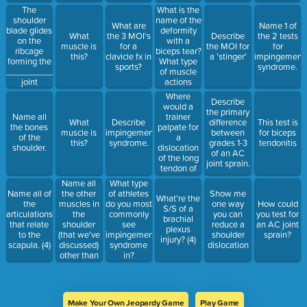
Baljeet.
What is the
The
name of the
shoulder
What are
Name 1 of
deformity
blade glides
What
the 3 MOI's
Describe
the 2 tests
with a
on the
muscle is
for a
the MOI for
for
biceps tear?
ribcage
this?
clavicle fx in
a 'stinger'
impingement
What type
forming the
sports?
syndrome.
of muscle
______________
actions
joint
causes this
Where
Describe
tear?
would a
the primary
trainer
Name all
What
Describe
difference
This test is
palpate for
the bones
muscle is
impingement
between
for biceps
a
of the
this?
syndrome.
grades 1-3
tendonitis
dislocation
shoulder.
of an AC
of the long
joint sprain.
tendon of
the biceps?
Name all
What type
(to feel the
the other
Name all of
of athletes
Show me
What're the
sliding of
muscles in
the
do you most
one way
How could
S/S of a
the tendon)
the
articulations
commonly
you can
you test for
brachial
shoulder
that relate
see
reduce a
an AC joint
plexus
(that we've
to the
impingement
shoulder
sprain?
injury? (4)
discussed)
scapula. (4)
syndrome
dislocation
other than
in?
the rotator
cuff
muscles.
Make Your Own Jeopardy Game
Play Game