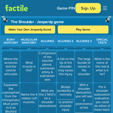
Game PIN
Sign Up
The Shoulder - Jeopardy game
Make Your Own Jeopardy Game
Play Game
Use arrow keys to move between questions. Press Enter or Spa
BONY
MUSCULAR
SPECIAL
INJURIES
INJURIES 2
INJURIES 3
ANATOMY
ANATOMY
TESTS
Compression
of the
Where the
A fall on the
The large
What is the
brachial
acromion
What
tip of the
bundle of
name of
plexus,
and the
muscle is
shoulder
nerves in
this test &
subclavian
clavicle
this?
may cause
the
what is it
artery, &
articulate
this injury.
shoulder
for?
subclavian
vein
Separates
With a
Biceps
For a
the
shoulder
What are
tendonitis is
shoulder
supraspinatus
dislocation,
Name the 4
the 2 MOI's
normally
subluxation
from the
you will see
rotator cuff
for a
____________
evaluation,
infraspinatus.
a
muscles.
shoulder
to another
you could
Must point
prominence
dislocation/subluxation?
shoulder
do either of
to it on
of the
injury
these tests:
Beuford
___________