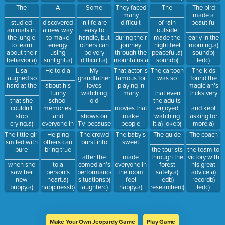
understand
new words
ledb) jokec)
led
soundb)
The
A
Some
They faced
The
The bird
the
every day.a)
happiness
researcherc)
__________
__________
__________
many
__________
made a
changes.a)
recordb)
laughter
studied
discovered
in life are
difficult
of rain
beautiful
recordb)
situationsc)
animals in
a new way
easy to
__________
outside
__________
ledc)
comedy
the jungle
to make
handle, but
during their
made the
early in the
amusing
to learn
energy
others can
journey
night feel
morning.a)
about their
using
be very
through the
peaceful.a)
soundb)
behavior.a)
sunlight.a)
difficult.a)
mountains.a)
soundb)
ledc)
researcherb)
researcherb)
situationsb)
happinessb)
recordc)
happiness
Lisa
He told a
My
That actor is
The cartoon
The kids
laughterc)
soundc)
amusingc)
situationsc)
joke
laughed so
__________
grandfather
famous for
was so
found the
happiness
joke
comedy
laughter
hard at the
about his
loves
playing in
__________
magician’s
__________
funny
watching
many
that even
tricks very
that she
school
old
__________
the adults
__________
couldn’t
memories,
__________
movies that
enjoyed
and kept
stop
and
shows on
make
watching
asking for
crying.a)
everyone in
TV because
people
it.a) jokeb)
more.a)
situationsb)
the room
they remind
laugh.a)
amusingc)
amusingb)
The little girl
Helping
The crowd
The baby’s
The guide
The coach
jokec) led
laughed.a)
him of his
comedyb)
researcher
ledc) sound
smiled with
others can
burst into
sweet
__________
__________
jokeb)
youth.a)
situationsc)
pure
bring true
__________
__________
the tourists
the team to
researcherc)
laughterb)
happiness
__________
__________
after the
made
through the
victory with
record
comedyc)
when she
to a
comedian’s
everyone in
forest
his great
sound
saw her
person’s
performance.a)
the room
safely.a)
advice.a)
new
heart.a)
situationsb)
feel
ledb)
recordb)
puppy.a)
happinessb)
laughterc)
happy.a)
researcherc)
ledc)
situationsb)
soundc)
led
laughterb)
happiness
situations
happinessc)
amusing
jokec)
record
record
Make Your Own Jeopardy Game
Play Game