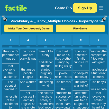
Game PIN
Sign Up
Vocabulary A _ Unit2_Multiple Choices - Jeopardy game
Make Your Own Jeopardy Game
Play Game
Use arrow keys to move between questions. Press Enter or Spa
1
2
3
4
5
6
The clown’s
The movie
Sara told a
Tom tried to
Spending
Winning the
performance
was not
funny
make his
time with
competition
was so
scary; it was
__________,
little brother
family
filled Adam
__________
a
and all her
laugh by
brings a lot
with great
that
__________
friends
telling a silly
of
__________.a
everyone in
that made
started
__________.a)
__________
happinessb)
the
people
laughing
jokeb)
to people’s
situationsc)
audience
laugh a
loudly.a)
researcherc)
hearts.a)
comedy
couldn’t
lot.a)
jokeb)
record
soundb)
The
She wanted
The teacher
The room
The baby’s
The strong
stop
recordb)
soundc)
laughterc)
scientist
to
__________
was full of
__________
wind
laughing.a)
comedyc)
situations
happiness
needed to
__________
the
__________
was so cute
__________
comedyb)
researcher
__________
her
students to
after the
that
the boat to
amusingc)
the results
progress in
success by
funny story
everyone
the shore
joke
of the
learning
helping
was told.a)
smiled
safely.a)
experiment
English, so
them learn
laughterb)
when they
researcherb)
to
she wrote
every day.a)
situationsc)
heard it.a)
ledc) record