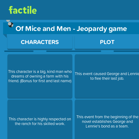
Of Mice and Men - Jeopardy game
Use arrow keys to move between questions. Press Enter or Sp
CHARACTERS
PLOT
This character is a big, kind man who
This event caused George and Lenni
dreams of owning a farm with his
to flee their last job.
friend. (Bonus for first and last name)
This event from the beginning of the
This character is highly respected on
novel establishes George and
the ranch for his skilled work.
Lennie's bond as a team.