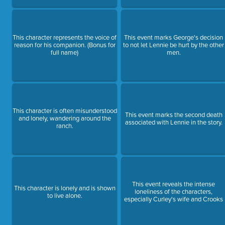
This character represents the voice of
This event marks George's decision
reason for his companion. (Bonus for
to not let Lennie be hurt by the other
full name)
men.
This character is often misunderstood
This event marks the second death
and lonely, wandering around the
associated with Lennie in the story.
ranch.
This event reveals the intense
This character is lonely and is shown
loneliness of the characters,
to live alone.
especially Curley's wife and Crooks