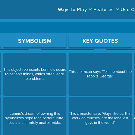
Ways to Play
Features
Use C
ace to open a question.
SYMBOLISM
KEY QUOTES
This object represents Lennie's desire
e
This character says "Tell me about the
to pet soft things, which often leads
rabbits George".
to problems.
Lennie's dream of owning this
This character says "Guys like us, that
symbolizes hope for a better future,
work on ranches, are the loneliest
but it is ultimately unattainable.
guys in the world".