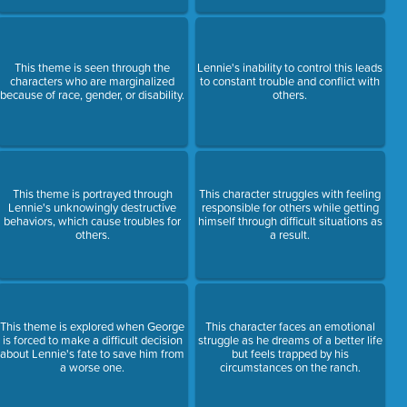
This theme is seen through the
Lennie's inability to control this leads
characters who are marginalized
to constant trouble and conflict with
because of race, gender, or disability.
others.
This theme is portrayed through
This character struggles with feeling
Lennie's unknowingly destructive
responsible for others while getting
behaviors, which cause troubles for
himself through difficult situations as
others.
a result.
This theme is explored when George
This character faces an emotional
is forced to make a difficult decision
struggle as he dreams of a better life
about Lennie's fate to save him from
but feels trapped by his
a worse one.
circumstances on the ranch.