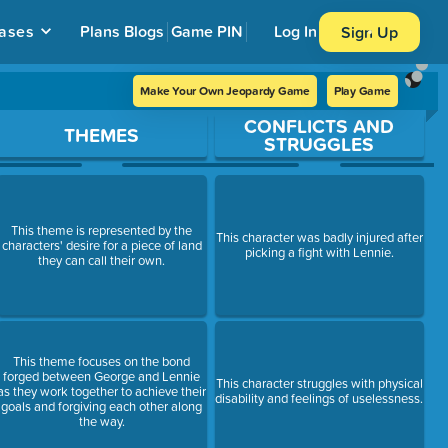
ases
Plans
Blogs
Game PIN
Log In
Sign Up
Make Your Own Jeopardy Game
Play Game
CONFLICTS AND
THEMES
STRUGGLES
This theme is represented by the
This character was badly injured after
characters' desire for a piece of land
picking a fight with Lennie.
they can call their own.
This theme focuses on the bond
forged between George and Lennie
This character struggles with physical
as they work together to achieve their
disability and feelings of uselessness.
goals and forgiving each other along
the way.