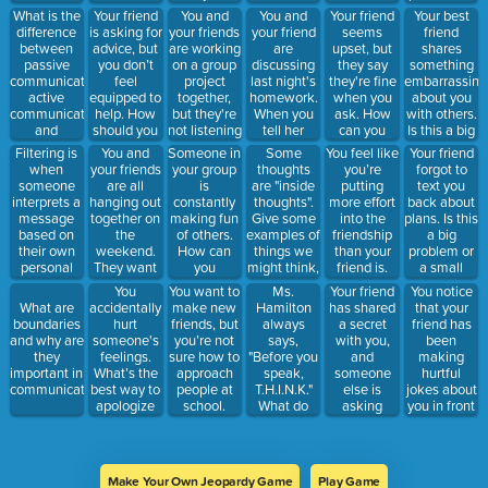
How can
take a step
should you
Should you
a small
What is the
Your friend
You and
You and
Your friend
Your best
you express
back from
say "sorry" if
compromise?
problem?
difference
is asking for
your friends
your friend
seems
friend
your
hanging out
you really
If so, how
How would
between
advice, but
are working
are
upset, but
shares
disagreement
with them.
mean it?
would you
you solve it?
passive
you don’t
on a group
discussing
they say
something
without
communicate
communication,
feel
project
last night's
they're fine
embarrassing
starting an
that?
active
equipped to
together,
homework.
when you
about you
argument?
communication
help. How
but they're
When you
ask. How
with others.
and
should you
not listening
tell her
can you
Is this a big
aggressive
respond?
to you. How
what you
show
problem or
Filtering is
You and
Someone in
Some
You feel like
Your friend
communication?
do you
think the
support
a small
when
your friends
your group
thoughts
you’re
forgot to
address
correct
without
problem?
someone
are all
is
are "inside
putting
text you
this?
answer is,
pushing
How would
interprets a
hanging out
constantly
thoughts".
more effort
back about
she says
them to
you handle
message
together on
making fun
Give some
into the
plans. Is this
"are you
talk?
it?
based on
the
of others.
examples of
friendship
a big
dumb?"
their own
weekend.
How can
things we
than your
problem or
How do you
personal
They want
you
might think,
friend is.
a small
respond?
experiences
you to do
respond?
but maybe
How should
problem?
You
You want to
Ms.
Your friend
You notice
or biases,
something
shouldn't
you
How would
accidentally
make new
Hamilton
has shared
that your
What are
affecting
you're not
say.
approach
you
hurt
friends, but
always
a secret
friend has
boundaries
how they
comfortable
this
respond?
someone's
you’re not
says,
with you,
been
and why are
understand
with- how
situation?
feelings.
sure how to
"Before you
and
making
they
it. How
do you
What’s the
approach
speak,
someone
hurtful
important in
could this
respond?
best way to
people at
T.H.I.N.K."
else is
jokes about
communication?
affect
apologize
school.
What do
asking
you in front
communication
and repair
What can
each of
about it.
of others. At
or
the
you do?
those
How do you
first, you
conversation?
situation?
letters
handle this
thought
stand for?
situation?
they were
Make Your Own Jeopardy Game
Play Game
just teasing,