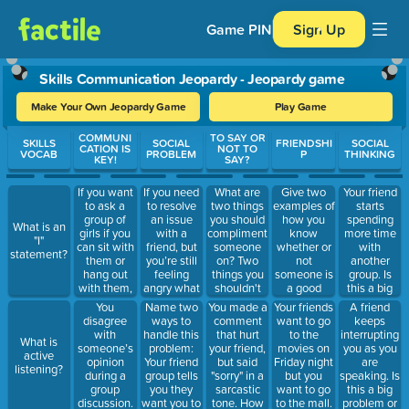
Game PIN
Sign Up
Skills Communication Jeopardy - Jeopardy game
Make Your Own Jeopardy Game
Play Game
Use arrow keys to move between questions. Press Enter or Spa
COMMUNI
TO SAY OR
SKILLS
SOCIAL
FRIENDSHI
SOCIAL
CATION IS
NOT TO
VOCAB
PROBLEM
P
THINKING
KEY!
SAY?
If you want
If you need
What are
Give two
Your friend
to ask a
to resolve
two things
examples of
starts
group of
an issue
you should
how you
spending
What is an
girls if you
with a
compliment
know
more time
"I"
can sit with
friend, but
someone
whether or
with
statement?
them or
you’re still
on? Two
not
another
hang out
feeling
things you
someone is
group. Is
with them,
angry what
shouldn't
a good
this a big
how can
should you
comment
friend.
problem or
You
Name two
You made a
Your friends
A friend
you ask?
do?
on?
a small
disagree
ways to
comment
want to go
keeps
problem?
with
handle this
that hurt
to the
interrupting
What is
How can
someone’s
problem:
your friend,
movies on
you as you
active
you handle
opinion
Your friend
but said
Friday night
are
listening?
it?
during a
group tells
"sorry" in a
but you
speaking. Is
group
you they
sarcastic
want to go
this a big
discussion.
want you to
tone. How
to the mall.
problem or