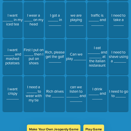
I want
I wear a
I got a
we are
traffic is
I need to
_____ in my
____ on my
_____ in
playing
_____ and
take a
iced tea
head
______
_______
______
_____
I eat
I want
First I put on
Rich, please
______ and
I need to
_____ and
____, then I
Can we
get the golf
______ at
shave using
mashed
put on
play ______
______
the italian
a ______
potatoes
shoes
restaraunt
I need a
can we
I want
I drink
_____ to
Rich drives
listen to
I need to go
crispy
_____ and
wear with
the ______
______ and
to _____
______
_____
my tie
______
Make Your Own Jeopardy Game
Play Game