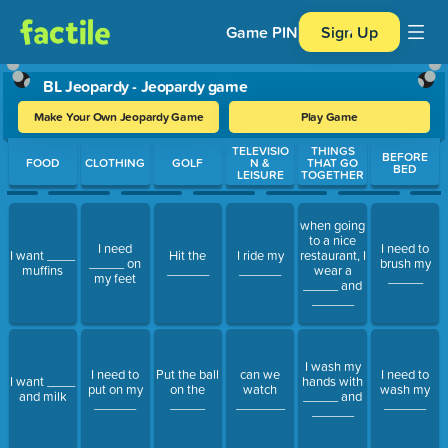
Game PIN
Sign Up
BL Jeopardy - Jeopardy game
Make Your Own Jeopardy Game
Play Game
Use arrow keys to move between questions. Press Enter or Spa
TELEVISIO
THINGS
BEFORE
FOOD
CLOTHING
GOLF
N &
THAT GO
BED
LEISURE
TOGETHER
when going
to a nice
I need
I need to
I want ____
Hit the
I ride my
restaurant, I
_____ on
brush my
muffins
______
______
wear a
my feet
_____
_____ and
______
I wash my
I need to
Put the ball
can we
I need to
I want ____
hands with
put on my
on the
watch
wash my
and milk
_____ and
______
_____
_______
______
______