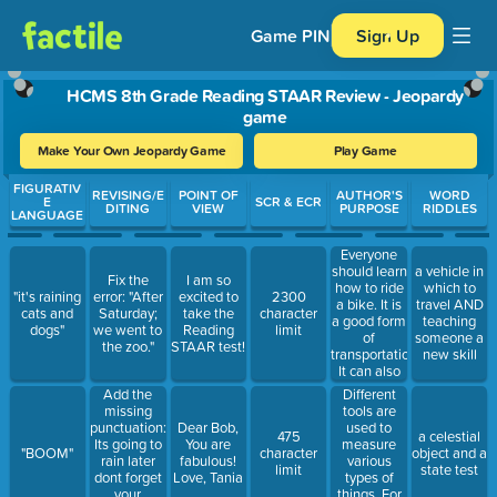
Game PIN
Sign Up
HCMS 8th Grade Reading STAAR Review - Jeopardy
game
Make Your Own Jeopardy Game
Play Game
Use arrow keys to move between questions. Press Enter or Spa
FIGURATIV
REVISING/E
POINT OF
AUTHOR'S
WORD
E
SCR & ECR
DITING
VIEW
PURPOSE
RIDDLES
LANGUAGE
Everyone
should learn
a vehicle in
Fix the
I am so
how to ride
which to
"it's raining
error: "After
excited to
2300
a bike. It is
travel AND
cats and
Saturday;
take the
character
a good form
teaching
dogs"
we went to
Reading
limit
of
someone a
the zoo."
STAAR test!
transportation.
new skill
It can also
be an
Different
Add the
enjoyable
tools are
missing
and healthy
used to
punctuation:
Dear Bob,
475
a celestial
activity. It is
measure
Its going to
You are
"BOOM"
character
object and a
something
various
rain later
fabulous!
limit
state test
that can be
types of
dont forget
Love, Tania
done alone
things. For
your