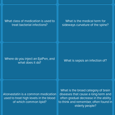
What class of medication is used to
What is the medical term for
treat bacterial infections?
sideways curvature of the spine?
Where do you inject an EpiPen, and
What is sepsis an infection of?
what does it do?
What is the broad category of brain
Atorvastatin is a common medication
diseases that cause a long-term and
used to treat high levels in the blood
often gradual decrease in the ability
of which common lipid?
to think and remember, often found in
elderly people?