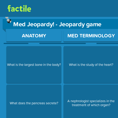
Med Jeopardy! - Jeopardy game
Use arrow keys to move between questions. Press Enter or Sp
ANATOMY
MED TERMINOLOGY
What is the largest bone in the body?
What is the study of the heart?
A nephrologist specializes in the
What does the pancreas secrete?
treatment of which organ?