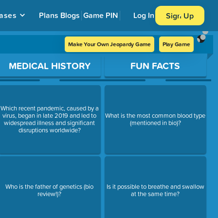
ases
Plans
Blogs
Game PIN
Log In
Sign Up
Make Your Own Jeopardy Game
Play Game
MEDICAL HISTORY
FUN FACTS
Which recent pandemic, caused by a
virus, began in late 2019 and led to
What is the most common blood type
widespread illness and significant
(mentioned in bio)?
disruptions worldwide?
Who is the father of genetics (bio
Is it possible to breathe and swallow
review!)?
at the same time?