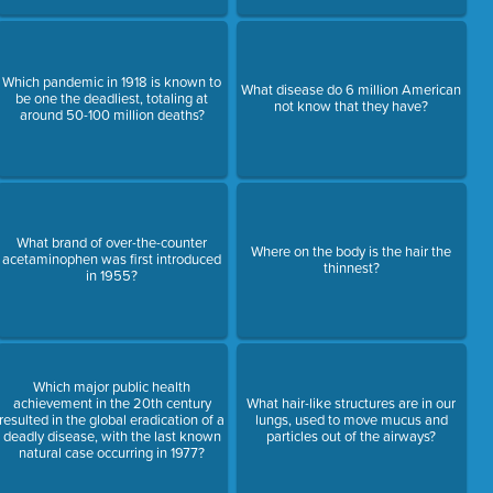
Which pandemic in 1918 is known to
What disease do 6 million American
be one the deadliest, totaling at
not know that they have?
around 50-100 million deaths?
What brand of over-the-counter
Where on the body is the hair the
acetaminophen was first introduced
thinnest?
in 1955?
Which major public health
achievement in the 20th century
What hair-like structures are in our
resulted in the global eradication of a
lungs, used to move mucus and
deadly disease, with the last known
particles out of the airways?
natural case occurring in 1977?