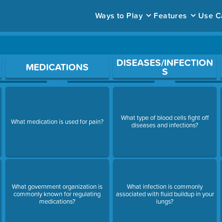
Ways to Play
Features
Use C
ace to open a question.
DISEASES/INFECTION
MEDICATIONS
S
What type of blood cells fight off
What medication is used for pain?
diseases and infections?
What government organization is
What infection is commonly
commonly known for regulating
associated with fluid buildup in your
medications?
lungs?