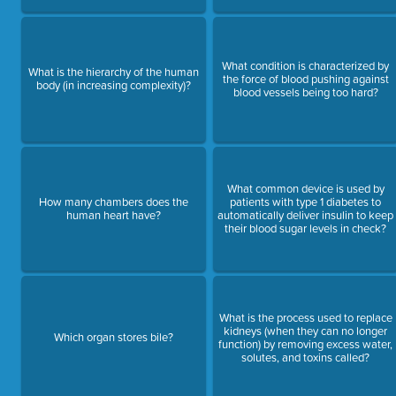
What condition is characterized by
What is the hierarchy of the human
the force of blood pushing against
body (in increasing complexity)?
blood vessels being too hard?
What common device is used by
How many chambers does the
patients with type 1 diabetes to
human heart have?
automatically deliver insulin to keep
their blood sugar levels in check?
What is the process used to replace
kidneys (when they can no longer
Which organ stores bile?
function) by removing excess water,
solutes, and toxins called?