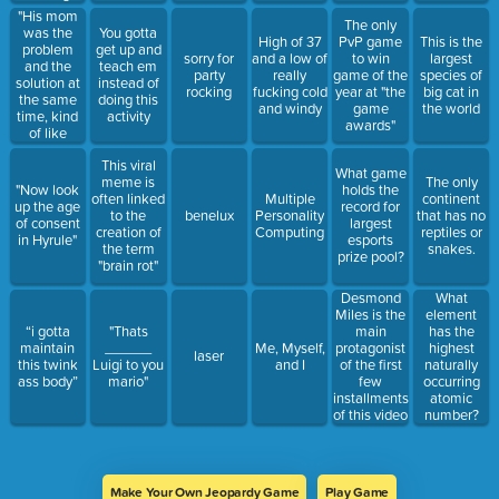
from a
to make
"His mom
The only
Malachowsky
memes
was the
You gotta
High of 37
PvP game
This is the
class"
addressing
problem
get up and
sorry for
and a low of
to win
largest
the
and the
teach em
party
really
game of the
species of
juxtaposition
solution at
instead of
rocking
fucking cold
year at "the
big cat in
of their
the same
doing this
and windy
game
the world
themes
time, kind
activity
awards"
of like
alcohol
This viral
abuse."
What game
meme is
The only
"Now look
holds the
often linked
Multiple
continent
up the age
record for
to the
benelux
Personality
that has no
of consent
largest
creation of
Computing
reptiles or
in Hyrule"
esports
the term
snakes.
prize pool?
"brain rot"
Desmond
What
Miles is the
element
main
“i gotta
"Thats
has the
protagonist
maintain
______
Me, Myself,
highest
laser
of the first
this twink
Luigi to you
and I
naturally
few
ass body”
mario"
occurring
installments
atomic
of this video
number?
game
franchise.
Make Your Own Jeopardy Game
Play Game