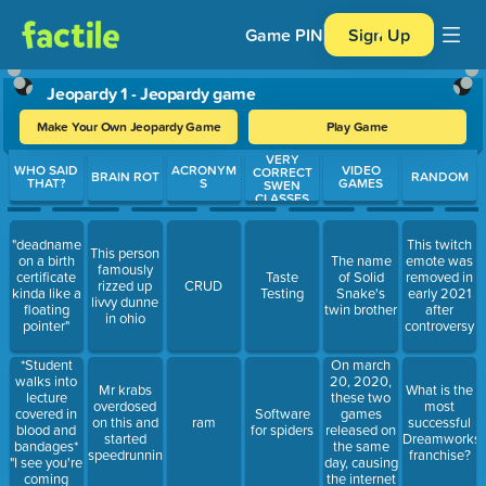
Game PIN
Sign Up
Jeopardy 1 - Jeopardy game
Make Your Own Jeopardy Game
Play Game
VERY
Use arrow keys to move between questions. Press Enter or Spa
WHO SAID
ACRONYM
VIDEO
CORRECT
BRAIN ROT
RANDOM
THAT?
S
GAMES
SWEN
CLASSES
"deadname
This twitch
This person
on a birth
The name
emote was
famously
certificate
Taste
of Solid
removed in
rizzed up
CRUD
kinda like a
Testing
Snake's
early 2021
livvy dunne
floating
twin brother
after
in ohio
pointer"
controversy
*Student
On march
walks into
20, 2020,
Mr krabs
What is the
lecture
these two
overdosed
most
covered in
games
Software
on this and
ram
successful
blood and
released on
for spiders
started
Dreamworks
bandages*
the same
speedrunning
franchise?
"I see you're
day, causing
coming
the internet