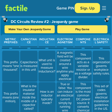
Game PIN
Sign Up
DC Circuits Review #2 - Jeopardy game
Make Your Own Jeopardy Game
Play Game
Use arrow keys to move between questions. Press Enter or Spa
METRIC
CAPACITAN
INDUCTAN
ELECTROM
COMPONE
ELECTRICA
PREFIXES
CE
CE
AGNETISM
NTS
L SAFETY
A magnetic
This
field will be
component
This
created
What unit is
This prefix
Capacitance
acts as a
organization
around a
used to
means "one
is measured
variable
governs
wire
measure
thousand".
in this unit
resistor or
workplace
anytime you
inductance?
as a voltage
safety rules.
apply
divider.
electrical
_________.
True or
This
What is the
This set of
false: You
component
insulator
codes
can induce
is the most
How is an
This prefix
material
governs
an electrical
common
inductor
means (one
inside the
electrical
current
DC power
typically
million).
middle of a
installation
simply by
source. It
made?
capacitor
guidelines
running
converts
called?
in the US.
wire
chemical