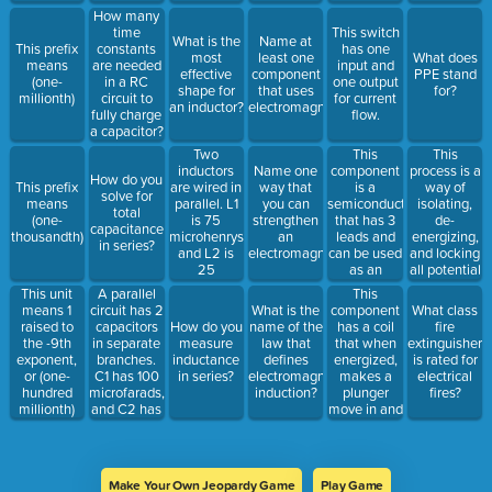
through a
energy to
How many
magnetic
electrical
time
This switch
What is the
Name at
field.
energy.
This prefix
constants
has one
most
least one
What does
means
are needed
input and
effective
component
PPE stand
(one-
in a RC
one output
shape for
that uses
for?
millionth)
circuit to
for current
an inductor?
electromagnetism.
fully charge
flow.
a capacitor?
Two
This
This
inductors
component
process is a
Name one
How do you
are wired in
is a
way of
This prefix
way that
solve for
parallel. L1
semiconductor
isolating,
means
you can
total
is 75
that has 3
de-
(one-
strengthen
capacitance
microhenrys
leads and
energizing,
thousandth)
an
in series?
and L2 is
can be used
and locking
electromagnet.
25
as an
all potential
microhenrys.
electrical
sources of
A parallel
This
This unit
What is the
switch,
energy prior
circuit has 2
component
means 1
What is the
What class
total
amplifier, or
to
capacitors
has a coil
raised to
How do you
name of the
fire
inductance
oscillator. It
performing
in separate
that when
the -9th
measure
law that
extinguisher
in the
can be
installations
branches.
energized,
exponent,
inductance
defines
is rated for
circuit?
categorized
and repairs.
C1 has 100
makes a
or (one-
in series?
electromagnetic
electrical
as PNP or
microfarads,
plunger
hundred
induction?
fires?
NPN.
and C2 has
move in and
millionth)
200
out of the
microfarads.
component.
What is the
Frequently
total
used in fluid
Make Your Own Jeopardy Game
Play Game
capacitance?
power