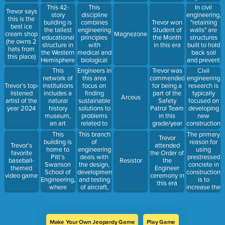
represents
of buildings
Teachers of
of their
This 42-
This
In civil
Trevor says
Pitt’s
and other
Mathematics
location,
story
discipline
engineering,
this is the
athletic
physical
Problem-
climate, or
building is
combines
"retaining
Trevor won
best ice
pride?
structures,
Solving
purpose
the tallest
engineering
walls" are
Student of
cream shop
Magnezone
integrating
Tournament
educational
principles
structures
the Month
(he owns 2
elements of
in this era
structure in
with
built to hold
in this era
hats from
both art and
the Western
medical and
back soil
this place)
science
Hemisphere
biological
and prevent
and a
sciences to
erosion or
This
Engineers in
Civil
Trevor was
symbol of
design
collapse of
network of
this area
engineering
commended
Pitt pride
devices,
land
institutions
focus on
research is
Trevor’s top-
for being a
systems,
includes a
finding
typically
listened
part of the
Arceus
and
natural
sustainable
focused on
artist of the
Safety
technologies
history
solutions to
developing
year 2024
Patrol Team
that
museum,
problems
new
in this
improve
an art
related to
construction
grade/year
healthcare
museum,
the natural
materials,
This
This branch
The primary
Trevor
and a
environment,
while
building is
of
reason for
Trevor’s
attended
science
such as
research in
home to
engineering
using
favorite
the Order of
center, all
pollution
other
Pitt’s
deals with
prestressed
baseball-
Resistor
the
stemming
control and
engineering
Swanson
the design,
concrete in
themed
Engineer
from a 19th-
waste
fields often
School of
development,
construction
video game
ceremony in
century
management
focuses on
Engineering,
and testing
is to
this era
industrialist’s
improving
where
of aircraft,
increase the
legacy in
efficiency
many long
spacecraft,
material's
Pittsburgh
and
hours are
and related
resistance
sustainability
spent by our
systems
to tension
favorite
and
Make Your Own Jeopardy Game
Play Game
PHD
equipment