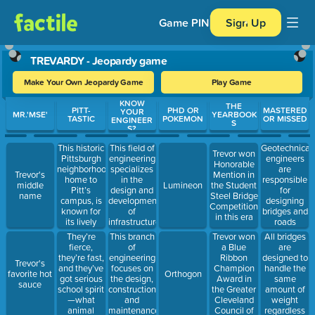
Game PIN
Sign Up
TREVARDY - Jeopardy game
Make Your Own Jeopardy Game
Play Game
KNOW
Use arrow keys to move between questions. Press Enter or Spa
THE
PITT-
PHD OR
MASTERED
YOUR
MR.'MSE'
YEARBOOK
TASTIC
POKEMON
OR MISSED
ENGINEER
S
S?
This historic
This field of
Geotechnical
Trevor won
Pittsburgh
engineering
engineers
Honorable
neighborhood,
specializes
are
Trevor's
Mention in
home to
in the
responsible
middle
Lumineon
the Student
Pitt’s
design and
for
name
Steel Bridge
campus, is
development
designing
Competition
known for
of
bridges and
in this era
its lively
infrastructure
roads
atmosphere,
projects,
They’re
This branch
Trevor won
All bridges
diverse
including
fierce,
of
a Blue
are
eateries,
bridges,
they’re fast,
engineering
Ribbon
designed to
Trevor's
and iconic
roads, and
and they’ve
focuses on
Champion
handle the
favorite hot
Orthogon
landmarks.
water
got serious
the design,
Award in
same
sauce
systems
school spirit
construction,
the Greater
amount of
—what
and
Cleveland
weight
animal
maintenance
Council of
regardless