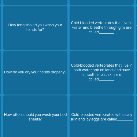
Cold-blooded vertebrates that live in
How long should you wash your
water and breathe through gills are
hands for?
called_______.
Cold-blooded vertebrates that live in
both water and on land, and have
How do you dry your hands properly?
smooth, moist skin are
called_______.
How often should you wash your bed
Cold-blooded vertebrates with scaly
sheets?
skin and lay eggs are called_______.