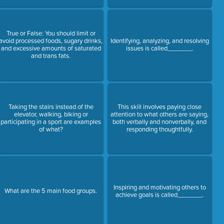
True or False: You should limit or
avoid processed foods, sugary drinks,
Identifying, analyzing, and resolving
and excessive amounts of saturated
issues is called_______.
and trans fats.
Taking the stairs instead of the
This skill involves paying close
elevator, walking, biking or
attention to what others are saying,
participating in a sport are examples
both verbally and nonverbally, and
of what?
responding thoughtfully.
Inspiring and motivating others to
What are the 5 main food groups.
achieve goals is called_______.