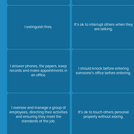
It's ok to interrupt others when they
I extinguish fires.
are talking.
I answer phones, file papers, keep
I should knock before entering
records and make appointments in
someone's office before entering.
an office.
I oversee and manage a group of
employees, directing their activities
It's ok to touch others personal
and ensuring they meet the
property without asking.
standards of the job.