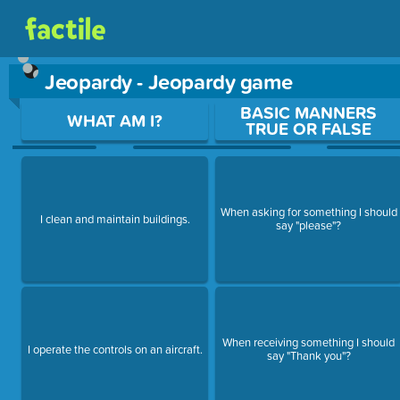
Jeopardy - Jeopardy game
Use arrow keys to move between questions. Press Enter or Sp
BASIC MANNERS
WHAT AM I?
TRUE OR FALSE
When asking for something I should
I clean and maintain buildings.
say "please"?
When receiving something I should
I operate the controls on an aircraft.
say "Thank you"?