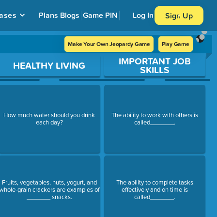
ases
Plans
Blogs
Game PIN
Log In
Sign Up
Make Your Own Jeopardy Game
Play Game
IMPORTANT JOB
HEALTHY LIVING
SKILLS
How much water should you drink
The ability to work with others is
each day?
called_______.
Fruits, vegetables, nuts, yogurt, and
The ability to complete tasks
whole-grain crackers are examples of
effectively and on time is
_______ snacks.
called_______.