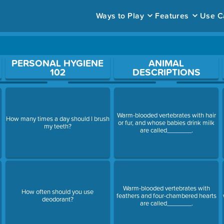
Ways to Play
Features
Use C
ace to open a question.
PERSONAL HYGIENE
ANIMAL
102
DESCRIPTIONS
Warm-blooded vertebrates with hair
How many times a day should I brush
or fur, and whose babies drink milk
my teeth?
are called_______.
Warm-blooded vertebrates with
How often should you use
feathers and four-chambered hearts
deodorant?
are called_______.