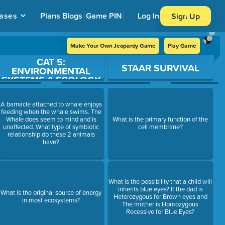
ases
Plans
Blogs
Game PIN
Log In
Sign Up
Make Your Own Jeopardy Game
Play Game
CAT 5:
STAAR SURVIVAL
ENVIRONMENTAL
SYSTEMS & ECOLOGY
A barnacle attached to whale enjoys
feeding when the whale swims. The
Whale does seem to mind and is
What is the primary function of the
unaffected. What type of symbiotic
cell membrane?
relationship do these 2 animals
have?
What is the possibility that a child will
inherits blue eyes? If the dad is
What is the original source of energy
Heterozygous for Brown eyes and
in most ecosystems?
The mother is Homozygous
Recessive for Blue Eyes?