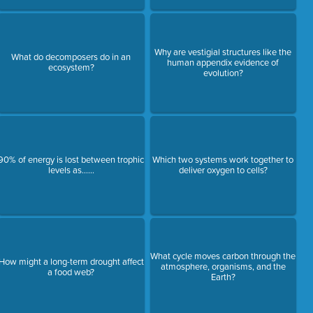
Why are vestigial structures like the
What do decomposers do in an
human appendix evidence of
ecosystem?
evolution?
90% of energy is lost between trophic
Which two systems work together to
levels as......
deliver oxygen to cells?
What cycle moves carbon through the
How might a long-term drought affect
atmosphere, organisms, and the
a food web?
Earth?