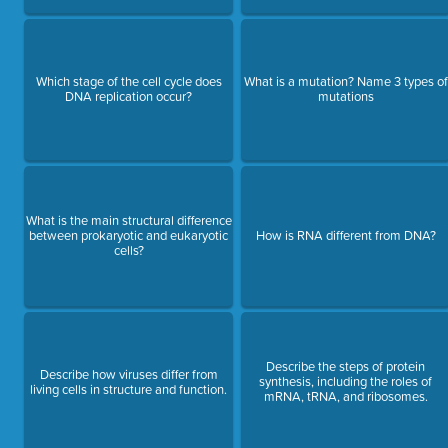
Which stage of the cell cycle does
What is a mutation? Name 3 types of
DNA replication occur?
mutations
What is the main structural difference
between prokaryotic and eukaryotic
How is RNA different from DNA?
cells?
Describe the steps of protein
Describe how viruses differ from
synthesis, including the roles of
living cells in structure and function.
mRNA, tRNA, and ribosomes.