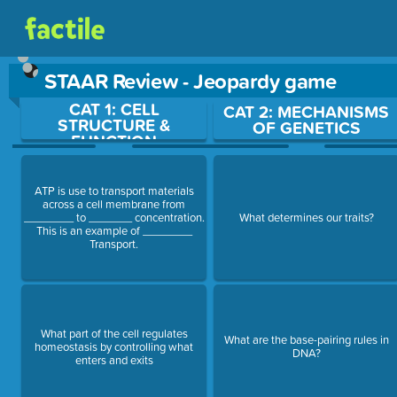
STAAR Review - Jeopardy game
CAT 1: CELL
Use arrow keys to move between questions. Press Enter or Sp
CAT 2: MECHANISMS
STRUCTURE &
OF GENETICS
FUNCTION
ATP is use to transport materials
across a cell membrane from
________ to _______ concentration.
What determines our traits?
This is an example of ________
Transport.
What part of the cell regulates
What are the base-pairing rules in
homeostasis by controlling what
DNA?
enters and exits