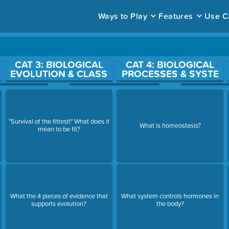
Ways to Play
Features
Use C
ace to open a question.
CAT 3: BIOLOGICAL
CAT 4: BIOLOGICAL
EVOLUTION & CLASS
PROCESSES & SYSTE
"Survival of the fittest!" What does it
What is homeostasis?
mean to be fit?
What the 4 pieces of evidence that
What system controls hormones in
supports evolution?
the body?