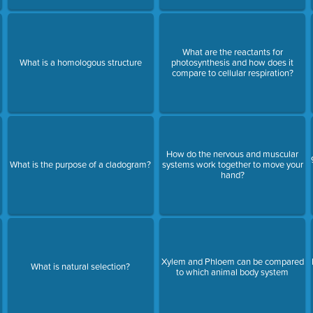
What are the reactants for
What is a homologous structure
photosynthesis and how does it
compare to cellular respiration?
How do the nervous and muscular
What is the purpose of a cladogram?
systems work together to move your
hand?
Xylem and Phloem can be compared
What is natural selection?
to which animal body system