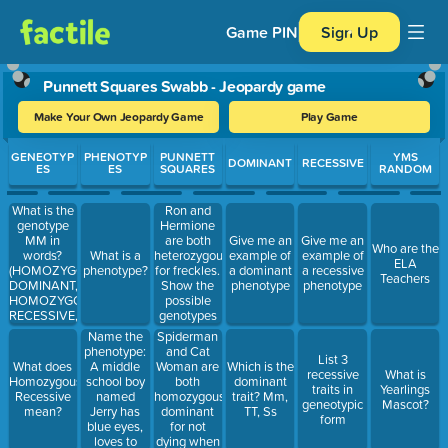
Game PIN
Sign Up
Punnett Squares Swabb - Jeopardy game
Make Your Own Jeopardy Game
Play Game
Use arrow keys to move between questions. Press Enter or Spa
GENEOTYP
PHENOTYP
PUNNETT
YMS
DOMINANT
RECESSIVE
ES
ES
SQUARES
RANDOM
What is the
Ron and
genotype
Hermione
MM in
are both
Give me an
Give me an
Who are the
words?
heterozygous
What is a
example of
example of
ELA
(HOMOZYGOUS
for freckles.
phenotype?
a dominant
a recessive
Teachers
DOMINANT,
Show the
phenotype
phenotype
HOMOZYGOUS
possible
RECESSIVE,
genotypes
OR
by filling in
Name the
Spiderman
HETEROZYGOUS)
your
phenotype:
and Cat
List 3
Punnett
A middle
Woman are
What does
Which is the
recessive
What is
square
school boy
both
Homozygous
dominant
traits in
Yearlings
named
homozygous
Recessive
trait? Mm,
geneotypic
Mascot?
Jerry has
dominant
mean?
TT, Ss
form
blue eyes,
for not
loves to
dying when