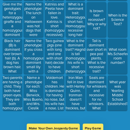
play video
jumping
Give me the
Name the
Katniss and
What is a
games, eat
from
genotypes
phenotype:
Peeta have
dominant
Is brown
cupcakes,
buildings.
for a
The lunch
fallen in
trait:
hair
When is the
torment his
Show the
heterozygous
on
love.
Heterozygous
recessive?
Science
little sister,
possible
giraffe and
Halloween
Katniss is
short hair,
Why or why
Test?
and not
genotypes
a
was hot
short
Homozygous
not?
comb his
after filling
homozygous
dogs that
(homozygous
recessive
black hair.
in your
dominant
were
recessive)
long hair
Punnett
zebra
uncooked
and Peeta
Black hair
Name the
Two guinea
What is the
Tall is
square
covered
is tall
(B) is
phenotype:
pigs (one
dominant
dominant
with yellow
(homozygous
dominant
If you cross
with long
trait? Hagrid
over short in
What room
mustard
dominant)
over brown
a
and one
is tall
pea pod
Ms.Schaefers
and on the
What are
hair (b). A
homozygous
with short
(homozygous)
plants.
room
side were
the possible
dog has
dominant
hair) decide
his wife is
What is the
number?
dirt cups
genotypes?
brown hair.
small lily
to have
short
recessive
with
and what
What
with a
children.
(heterozygous)
trait?
gummy
phenotype
genotypes
homozygous
Pickles has
Two parents
Voldemort
Iron Man
Seals are
Name a
worms
will they
could it
dominant
long hair
are having a
has
fell in love
dominant
phenotype
What year
inherit?
have?
black lily
(heterozygous)
child. They
children. He
with Harley
for whiskers
for each:
was
Gru has
both have
is dominant
Quinn.
and
Miss
Yearling
short hair
green eyes.
for having
Ironman
recessive
Berwick,
Middle
(homozygous
They are
no nose, but
doesn't
for no
Miss Bueno,
School
recessive)
both
his wife has
have
whiskers.
and Mrs.
Established?
What are
homozygous
a nose. List
freckles, but
What
Cieslik
the possible
dominant.
the possible
HQ does.
percentage
genotypes?
What is the
genotypes.
She is
of offspring
percentage/probability
Will his
homozygous
would be
that this
children
dominant.
expected to
Make Your Own Jeopardy Game
Play Game
child will
have noses?
What is the
have no