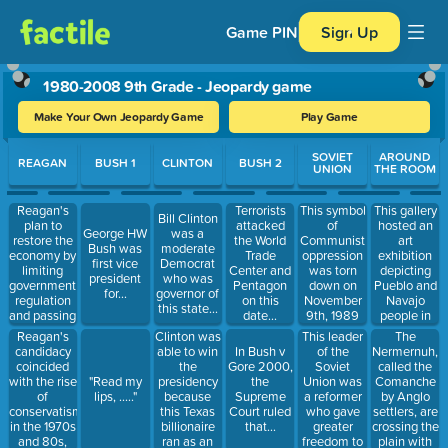
Game PIN
Sign Up
1980-2008 9th Grade - Jeopardy game
Make Your Own Jeopardy Game
Play Game
Use arrow keys to move between questions. Press Enter or Spa
SOVIET
AROUND
REAGAN
BUSH 1
CLINTON
BUSH 2
UNION
THE ROOM
Reagan's
This gallery
Terrorists
This symbol
Bill Clinton
plan to
hosted an
attacked
of
George HW
was a
restore the
art
the World
Communist
Bush was
moderate
economy by
exhibition
Trade
oppression
first vice
Democrat
limiting
depicting
Center and
was torn
president
who was
government
Pueblo and
Pentagon
down on
for...
governor of
regulation
Navajo
on this
November
this state...
and passing
people in
date...
9th, 1989
tax cuts for
1990
Reagan's
Clinton was
This leader
The
individuals
candidacy
able to win
of the
Nermernuh,
In Bush v
and
coincided
the
Soviet
called the
Gore 2000,
corporations,
with the rise
presidency
Union was
Comanche
"Read my
the
which was
of
because
a reformer
by Anglo
lips, ....."
Supreme
criticized as
conservatism
this Texas
who gave
settlers, are
Court ruled
a "trickle-
in the 1970s
billionaire
greater
crossing the
that...
down"
and 80s,
ran as an
freedom to
plain with