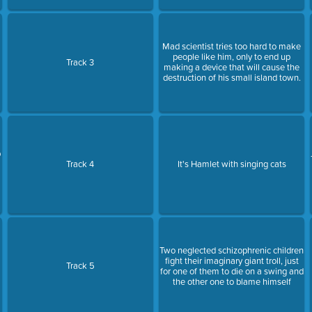
Mad scientist tries too hard to make
people like him, only to end up
Track 3
making a device that will cause the
destruction of his small island town.
p
Track 4
It's Hamlet with singing cats
Two neglected schizophrenic children
fight their imaginary giant troll, just
Track 5
for one of them to die on a swing and
the other one to blame himself