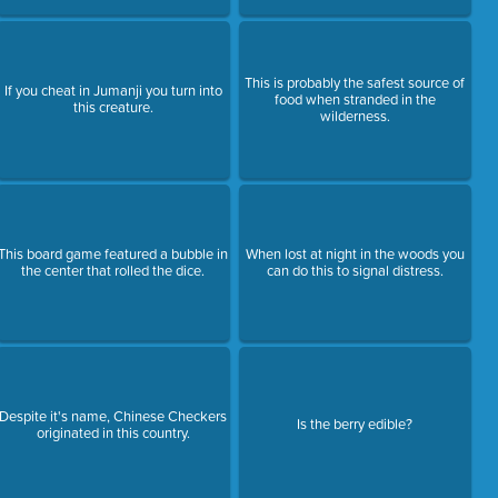
This is probably the safest source of
If you cheat in Jumanji you turn into
food when stranded in the
this creature.
wilderness.
This board game featured a bubble in
When lost at night in the woods you
the center that rolled the dice.
can do this to signal distress.
Despite it's name, Chinese Checkers
Is the berry edible?
originated in this country.