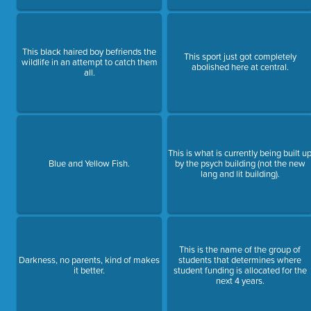
This black haired boy befriends the
This sport just got completely
wildlife in an attempt to catch them
abolished here at central.
all.
This is what is currently being built u
Blue and Yellow Fish.
by the psych building (not the new
lang and lit building).
This is the name of the group of
Darkness, no parents, kind of makes
students that determines where
it better.
student funding is allocated for the
next 4 years.