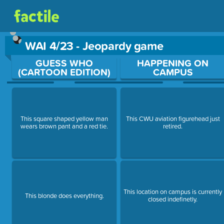
WAI 4/23 - Jeopardy game
Use arrow keys to move between questions. Press Enter or Sp
GUESS WHO
HAPPENING ON
(CARTOON EDITION)
CAMPUS
This square shaped yellow man
This CWU aviation figurehead just
wears brown pant and a red tie.
retired.
This location on campus is currently
This blonde does everything.
closed indefinetly.