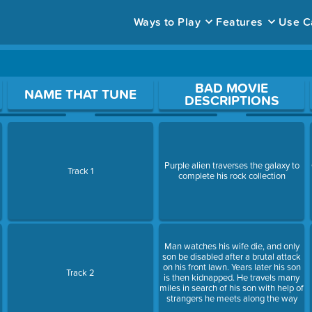
Ways to Play
Features
Use C
ace to open a question.
BAD MOVIE
NAME THAT TUNE
DESCRIPTIONS
Purple alien traverses the galaxy to
Track 1
complete his rock collection
Man watches his wife die, and only
son be disabled after a brutal attack
on his front lawn. Years later his son
Track 2
is then kidnapped. He travels many
miles in search of his son with help of
strangers he meets along the way