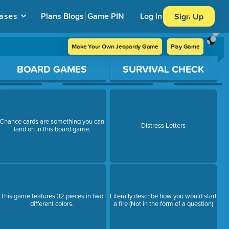
ases
Plans
Blogs
Game PIN
Log In
Sign Up
Make Your Own Jeopardy Game
Play Game
BOARD GAMES
SURVIVAL CHECK
Chance cards are something you can
Distress Letters
land on in this board game.
This game features 32 pieces in two
Literally describe how you would start
different colors.
a fire (Not in the form of a question)