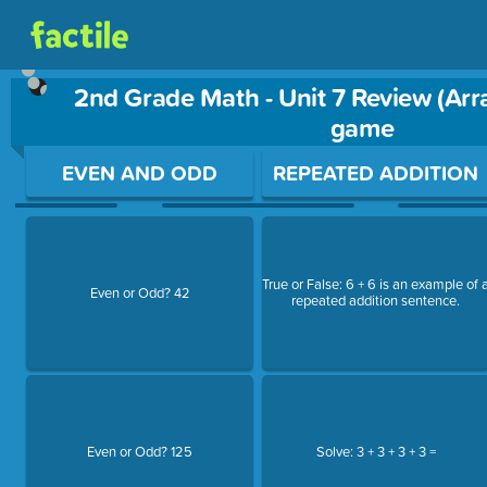
2nd Grade Math - Unit 7 Review (Arr
game
Use arrow keys to move between questions. Press Enter or Sp
EVEN AND ODD
REPEATED ADDITION
True or False: 6 + 6 is an example of 
Even or Odd? 42
repeated addition sentence.
Even or Odd? 125
Solve: 3 + 3 + 3 + 3 =