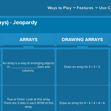
Ways to Play
Features
Use C
ays) - Jeopardy
ace to open a question.
ARRAYS
DRAWING ARRAYS
An array is a way of arranging objects
a
in _______________ rows and
Draw an array for 3 + 3 + 3.
columns.
True or False: Look at this array.
There are 3 dots in each ROW of this
Draw an array for 4 + 4 + 4 + 4 + 4.
array.