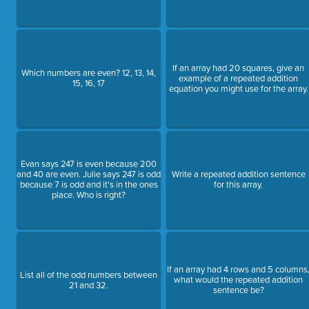
If an array had 20 squares, give an
Which numbers are even? 12, 13, 14,
example of a repeated addition
15, 16, 17
equation you might use for the array.
Evan says 247 is even because 200
and 40 are even. Julie says 247 is odd
Write a repeated addition sentence
because 7 is odd and it's in the ones
for this array.
place. Who is right?
If an array had 4 rows and 5 columns
List all of the odd numbers between
what would the repeated addition
21 and 32.
sentence be?