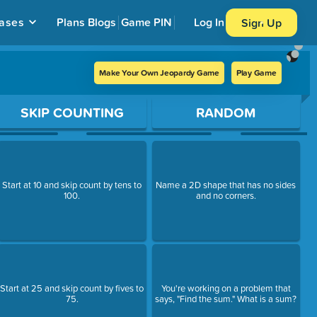
ases
Plans
Blogs
Game PIN
Log In
Sign Up
Make Your Own Jeopardy Game
Play Game
SKIP COUNTING
RANDOM
Start at 10 and skip count by tens to
Name a 2D shape that has no sides
100.
and no corners.
Start at 25 and skip count by fives to
You're working on a problem that
75.
says, "Find the sum." What is a sum?