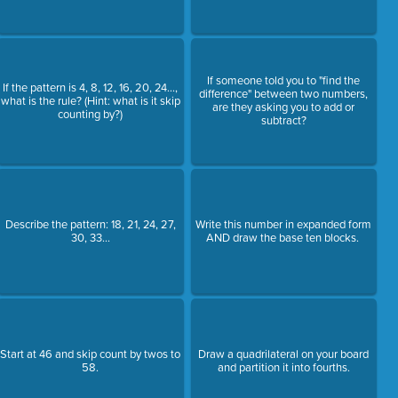
If someone told you to "find the
If the pattern is 4, 8, 12, 16, 20, 24...,
difference" between two numbers,
what is the rule? (Hint: what is it skip
are they asking you to add or
counting by?)
subtract?
Describe the pattern: 18, 21, 24, 27,
Write this number in expanded form
30, 33...
AND draw the base ten blocks.
Start at 46 and skip count by twos to
Draw a quadrilateral on your board
58.
and partition it into fourths.