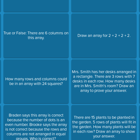
True or False: There are 6 columns on
Draw an array for 2 + 2 + 2 + 2.
this array.
Mrs. Smith has her desks arranged in
a rectangle. There are 3 rows with 7
How many rows and columns could
desks in each row. How many desks
be in an array with 24 squares?
are in Mrs. Smith's room? Draw an
array to prove your answer.
Braden says this array is correct
There are 15 plants to be planted in
because the number of dots is an
,
the garden. 5 rows of plants will fit in
even number. Brooke says the array
the garden. How many plants will be
is not correct because the rows and
in each row? Draw an array to show
columns are not arranged in equal
your answer.
groups. Who is correct?