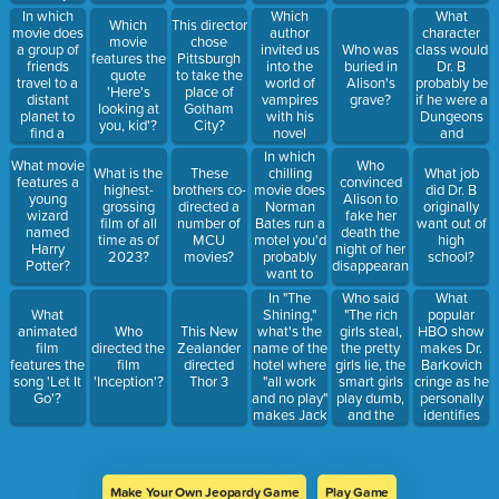
cowboy?
directing
Dungeons
In which
Which
What
Which
This director
"Psycho"
and Dragon
movie does
author
character
movie
chose
character?
a group of
invited us
class would
Who was
features the
Pittsburgh
friends
into the
Dr. B
buried in
quote
to take the
travel to a
world of
probably be
Alison's
'Here's
place of
distant
vampires
if he were a
grave?
looking at
Gotham
planet to
with his
Dungeons
you, kid'?
City?
find a
novel
and
missing
"Dracula"?
Dragons
In which
What movie
Who
astronaut?
character?
chilling
What is the
These
What job
features a
convinced
movie does
highest-
brothers co-
did Dr. B
young
Alison to
Norman
grossing
directed a
originally
wizard
fake her
Bates run a
film of all
number of
want out of
named
death the
motel you'd
time as of
MCU
high
Harry
night of her
probably
2023?
movies?
school?
Potter?
disappearance/death?
want to
avoid?
In "The
Who said
What
Shining,"
"The rich
popular
What
what's the
girls steal,
HBO show
animated
Who
This New
name of the
the pretty
makes Dr.
film
directed the
Zealander
hotel where
girls lie, the
Barkovich
features the
film
directed
"all work
smart girls
cringe as he
song 'Let It
'Inception'?
Thor 3
and no play"
play dumb,
personally
Go'?
makes Jack
and the
identifies
a dull boy
dumb girls
too much
spend their
with the
days trying
geeky
to be all of
protagonists?
Make Your Own Jeopardy Game
Play Game
the above."