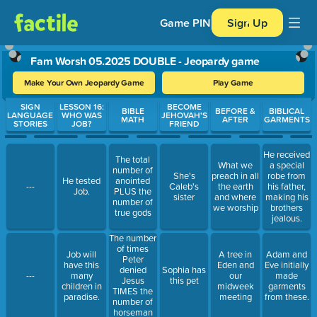
Game PIN
Sign Up
Fam Worsh 05.2025 DOUBLE - Jeopardy game
Make Your Own Jeopardy Game
Play Game
Use arrow keys to move between questions. Press Enter or Spa
SIGN
LESSON 16:
BECOME
BIBLE
BEFORE &
BIBLICAL
LANGUAGE
WHO WAS
JEHOVAH'S
MATH
AFTER
GARMENTS
STORIES
JOB?
FRIEND
He received
The total
What we
a special
number of
She's
preach in all
robe from
He tested
anointed
---
Caleb's
the earth
his father,
Job.
PLUS the
sister
and where
making his
number of
we worship
brothers
true gods
jealous.
The number
of times
Job will
A tree in
Adam and
Peter
have this
Eden and
Eve initially
denied
Sophia has
---
many
our
made
Jesus
this pet
children in
midweek
garments
TIMES the
paradise.
meeting
from these.
number of
horseman