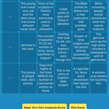
in
This young
Think of the
The Bible
When
Revelation.
man made
scripture in
printed at
mourning,
Caleb
sure Job
Psalms
bethel and
people
wants to
and the
most
a new
would
---
play with
other three
commonly
publication
sometimes
these in
men knew
used to
that
wear this
paradise
Jehovah
show
provides
coarse
never does
Jehovah's
quick
material
anything
name; add
access to
made from
Sharing
This
The number
Empire of
wicked.
the chapter
useful
goat hair.
their love
garment
of apostles
false
and the
passages
for art, she
worn by the
PLUS the
religion and
verse
that can
was
Job lived in
high priest
---
number of
the period
numbers.
help you
Sophia's
this land.
included a
times Jesus
directly
every day.
friend --
breastpiece
told Peter to
proceeding
even
with 12
forgive?
Armageddon
though she
gemstones.
was much
Days and
older.
nights of
A royal title
This is the
the flood
This group
for Jesus
A woman
name of
MINUS the
of people
and a
was healed
---
Sophia's
number of
stole Job's
declaration
for touching
bible
commandments
camels.
that signals
this
student
written on
the end
stone
MINUS the
number of
apostles.
Make Your Own Jeopardy Game
Play Game