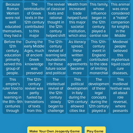
12th
transformed
educated,
supported
a return to
Because
The
The revival
Wealth from
This family,
This animal
century.
medieval
non-noble
the rise of
classical
Roman
reintroduction
of classical
increased
whose
was once
thought.
urban class.
this form of
texts and
Women
of Greek
texts and
trade
influence
considered
stronger
the study of
were not
texts in the
rational
helped fund
began in
a "noble"
central
ancient
well
12th century
thought in
this major
the 12th
companion
authority.
Greek and
educated
contributed
the 12th
societal
century,
for knights
Roman
themselves,
to this
century
institution,
played a
in the
culture.
they had a
major
helped shift
which also
central role
Middle
duty to
intellectual
Europe from
became a
in the
Ages,
During the
The 12th-
As literacy
This 12th-
Medieval
Before the
contribute
method of
a feudal
major
politics and
despite
early Middle
century
spread,
century
people
12th
to their
the Middle
society
landholder
culture of
often being
Ages, much
revival of
these
event in
believed
century,
children's
Ages.
toward this
and power
Florence
seen as a
of ancient
learning laid
written
England
this
education
______
kind of
broker.
during the
bit goofy.
Greek
foundations
legal
contributed
mysterious
primarily
values, not
more
Renaissance.
knowledge
for these
agreements
to the idea
liquid could
served this
their
complex
was
future social
became
of limiting
cure
group of
intellectual
social
preserved
and political
more
monarchial
diseases,
people.
education
structure.
and studied
movements
common in
power,
and it was
This
The 12th-
The
This
The
This
in this
that
trade, land
which had a
often made
empire's
century
intellectual
political
development
medieval
Eastern
emphasized
ownership,
ripple effect
from barley
ruler tried to
revival was
revival of
development
of these
festival was
Christian
reason and
and town
on later
and hops.
revive
partly
the 12th
in Italy
legal
all about
empire.
human
governance.
Renaissance
learning in
fueled by
century
during the
concepts
role
potential.
political
the 8th–9th
translations
slowly
12th century
during the
reversal,
thought.
centuries
of texts
began to
allowed
12th century
where
through
from this
challenge
cities like
played a
peasants
reforms and
language,
this
Venice and
role in
would mock
scriptoria.
often via
traditional
Florence to
shaping the
the nobles
Islamic
authority,
gain
ideas of
for a day.
scholars.
though it
autonomy
governance
Make Your Own Jeopardy Game
Play Game
remained
and operate
and law in