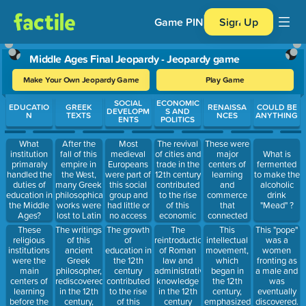
Game PIN
Sign Up
Middle Ages Final Jeopardy - Jeopardy game
Make Your Own Jeopardy Game
Play Game
Use arrow keys to move between questions. Press Enter or Spa
SOCIAL
ECONOMIC
EDUCATIO
GREEK
RENAISSA
COULD BE
DEVELOPM
S AND
N
TEXTS
NCES
ANYTHING
ENTS
POLITICS
After the
Most
The revival
These were
What
fall of this
medieval
of cities and
major
institution
What is
empire in
Europeans
trade in the
centers of
primaraly
fermented
the West,
were part of
12th century
learning
handled the
to make the
many Greek
this social
contributed
and
duties of
alcoholic
philosophical
group and
to the rise
commerce
education in
drink
works were
had little or
of this
that
the Middle
"Mead" ?
lost to Latin
no access
economic
connected
Ages?
Europe.
to formal
class.
Europe with
These
The writings
The growth
The
This
This "pope"
education.
(talked
the East.
religious
of this
of
reintroduction
intellectual
was a
about in the
institutions
ancient
education in
of Roman
movement,
women
documentary
were the
Greek
the 12th
law and
which
fronting as
we watched
main
philosopher,
century
administrative
began in
a male and
Last class)
centers of
rediscovered
contributed
knowledge
the 12th
was
learning
in the 12th
to the rise
in the 12th
century,
eventually
before the
century,
of this
century
emphasized
discovered.