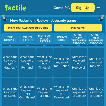
Game PIN
Sign Up
New Testament Review - Jeopardy game
Make Your Own Jeopardy Game
Play Game
OTHER
OTHER
Use arrow keys to move between questions. Press Enter or Spa
MORE OF
THE
PAUL'S
JOHN'S
NEW
NEW
PAULS
GOSPELS
LETTERS
BOOKS
TESTAMEN
TESTAMEN
LETTERS
T BOOKS
T BOOKS
What is the
What is the
What is the
What is the
What is the
What is the
key word
key word
key word
key word
key word
key word
for
for
for 1
for
for 2 John?
for Acts?
Matthew?
Romans?
Timothy?
Hebrews?
What is the
What is the
What is the
What is the
What is the
What is the
key word
key word
key word
key word
key word
key word
for 1
for
for Luke?
for Titus?
for James?
for Jude?
Corinthians?
Revelation?