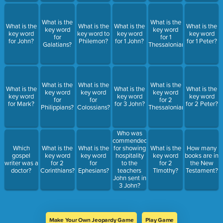
What is the
What is the
What is the
What is the
What is the
What is the
key word
key word
key word
key word to
key word
key word
for
for 1
for John?
Philemon?
for 1 John?
for 1 Peter?
Galatians?
Thessalonians?
What is the
What is the
What is the
What is the
What is the
What is the
key word
key word
key word
key word
key word
key word
for
for
for 2
for Mark?
for 3 John?
for 2 Peter?
Philippians?
Colossians?
Thessalonians?
Who was
commended
Which
What is the
What is the
for showing
What is the
How many
gospel
key word
key word
hospitality
key word
books are in
writer was a
for 2
for
to the
for 2
the New
doctor?
Corinthians?
Ephesians?
teachers
TImothy?
Testament?
John sent in
3 John?
Make Your Own Jeopardy Game
Play Game