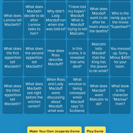
the heaviest
What does
"I have lost
sound That
What does
Macbeth
Why didn't
my hopes"-
ever yet
Macduff
Who is the
What does
decide to do
Lady
Macduff.
they heard."
want to do
nerdy guy in
Lennox tell
after
Macduff run
What is
Who says
after he
the movie
Macbeth?
Lennox
when she
Macduff
this?
hears about
"Superbad"?
talks to
was told to?
trying to tell
the deaths?
him?
Malcolm.
Malcolm
What does
What does
In this
tells
You messed
How does
the first
the second
scene, it is
Macduff
up. Sorry.
Ross
apparition
apparition
revealed
that the
Minus $400
describe
tell
tell
that who
King has
for your
Macduff?
Macbeth?
Macbeth?
died?
the power
team.
to do what?
When Ross
What
and Lady
emotion is
What does
What does
What does
What book
Macduff
being
Macbeth
the third
Macduff
is the
were
conveyed
see right
apparition
want
character
discussing
when
before the
tell
Malcolm to
"Marlow"
about
Macduff
witches
Macbeth?
do?
from?
Macduff,
says "O
vanish?
what was
Scotland,
Lady
Scotland!"
Macduff's
view on her
husband?
Make Your Own Jeopardy Game
Play Game