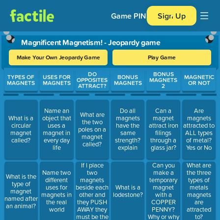
Game PIN
Sign Up
Magnificent Magnetism! - Jeopardy game
Make Your Own Jeopardy Game
Play Game
Use arrow keys to move between questions. Press Enter or Spa
DO
BONUS
TYPES OF
USES FOR
BONUS
MAGNETIC
OPPOSITES
MAGNETS
MAGNETS
MAGNETS
MAGNETS
OR NOT
ATTRACT?
2
Name an
Do all
Can a
Are
What are
What is a
object that
magnets
magnet
magnets
the two
circular
uses a
have the
attract iron
attracted to
poles on a
magnet
magnet in
same
filings
ALL types
magnet
called?
every day
strength?
through a
of metal?
called?
life
explain
glass jar?
Yes or No
If I place
Can you
What are
two
make a
Name two
the three
What is the
magnets
temporary
different
types of
type of
beside each
magnet
uses for
What is a
metals
magnet
other and
with a
magnets in
lodestone?
magnets
named after
they PUSH
COPPER
the real
are
an animal?
AWAY they
PENNY?
world
attracted
must be the
Why or why
to?