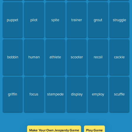
puppet
pilot
spite
trainer
grout
struggle
bobbin
human
athlete
scooter
recoil
cackle
griffin
focus
stampede
display
employ
scuffle
Make Your Own Jeopardy Game
Play Game