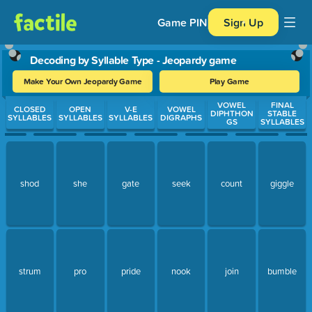
Game PIN
Sign Up
Decoding by Syllable Type - Jeopardy game
Make Your Own Jeopardy Game
Play Game
Use arrow keys to move between questions. Press Enter or Spa
VOWEL
FINAL
CLOSED
OPEN
V-E
VOWEL
DIPHTHON
STABLE
SYLLABLES
SYLLABLES
SYLLABLES
DIGRAPHS
GS
SYLLABLES
shod
she
gate
seek
count
giggle
strum
pro
pride
nook
join
bumble