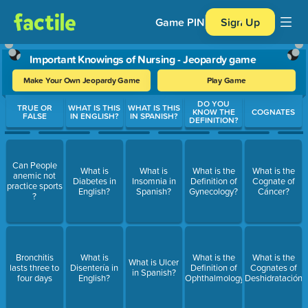
Game PIN
Sign Up
Important Knowings of Nursing - Jeopardy game
Make Your Own Jeopardy Game
Play Game
Use arrow keys to move between questions. Press Enter or Spa
DO YOU
TRUE OR
WHAT IS THIS
WHAT IS THIS
KNOW THE
COGNATES
FALSE
IN ENGLISH?
IN SPANISH?
DEFINITION?
Can People
What is
What is
What is the
What is the
anemic not
Diabetes in
Insomnia in
Definition of
Cognate of
practice sports
English?
Spanish?
Gynecology?
Cáncer?
?
Bronchitis
What is
What is the
What is the
What is Ulcer
lasts three to
Disentería in
Definition of
Cognates of
in Spanish?
four days
English?
Ophthalmology?
Deshidratación?