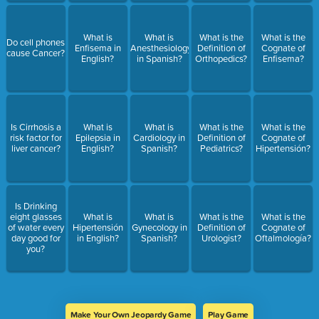
What is
What is
What is the
What is the
Do cell phones
Enfisema in
Anesthesiology
Definition of
Cognate of
cause Cancer?
English?
in Spanish?
Orthopedics?
Enfisema?
Is Cirrhosis a
What is
What is
What is the
What is the
risk factor for
Epilepsia in
Cardiology in
Definition of
Cognate of
liver cancer?
English?
Spanish?
Pediatrics?
Hipertensión?
Is Drinking
eight glasses
What is
What is
What is the
What is the
of water every
Hipertensión
Gynecology in
Definition of
Cognate of
day good for
in English?
Spanish?
Urologist?
Oftalmología?
you?
Make Your Own Jeopardy Game
Play Game