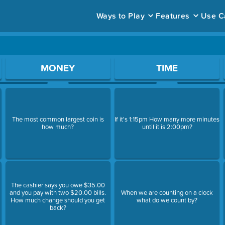
Ways to Play
Features
Use C
ace to open a question.
MONEY
TIME
The most common largest coin is
If it's 1:15pm How many more minutes
how much?
until it is 2:00pm?
The cashier says you owe $35.00
and you pay with two $20.00 bills.
When we are counting on a clock
How much change should you get
what do we count by?
back?