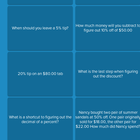
How much money will you subtract t
When should you leave a 5% tip?
figure out 10% off of $50.00
What is the last step when figuring
20% tip on an $80.00 tab
out the discount?
Nancy bought two pair of summer
What is a shortcut to figuring out the
sandals at 50% off. One pair originall
decimal of a percent?
sold for $18.00, the other pair for
$22.00 How much did Nancy spend