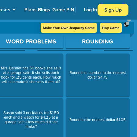
ases
Plans
Blogs
Game PIN
Log In
Sign Up
Make Your Own Jeopardy Game
Play Game
WORD PROBLEMS
ROUNDING
Mrs. Bennet has 56 books she sells
at a garage sale. If she sells each
Round this number to the nearest
book for .25 cents each. How much
dollar $4.75
will she make if she sells them all?
Susan sold 3 necklaces for $1.50
each and a watch for $4.25 at a
Round to the nearest dollar $1.05
garage sale. How much did she
make?