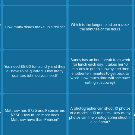
o
Which is the longer hand on a clock
How many dimes make up a dollar?
the minutes or the hours.
Sandy has an hour break from work
for lunch each day. It takes her 10
You need $5.00 for laundry and they
minutes to get to subway and then
all have to be quarters. How many
another ten minutes to get back to
quarters total do you need?
work. How much time will she have
eating at subway?
A photographer can shoot 10 photos
Matthew has $7.75 and Patricia has
y
of a model in 10 minutes. How many
$7.50. How much more does
photos can the photographer shoot in
Matthew have than Patricia?
?
a half hour?