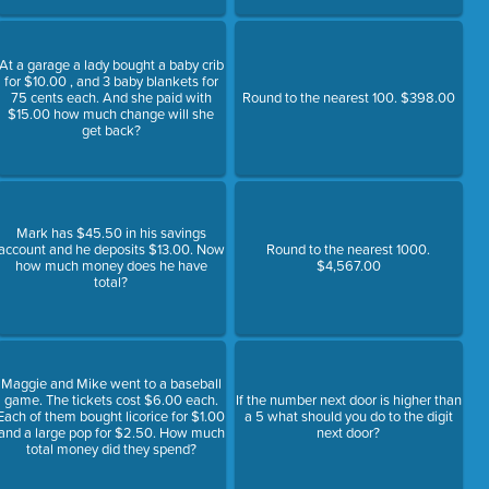
At a garage a lady bought a baby crib
for $10.00 , and 3 baby blankets for
75 cents each. And she paid with
Round to the nearest 100. $398.00
$15.00 how much change will she
get back?
Mark has $45.50 in his savings
account and he deposits $13.00. Now
Round to the nearest 1000.
how much money does he have
$4,567.00
total?
Maggie and Mike went to a baseball
game. The tickets cost $6.00 each.
If the number next door is higher than
Each of them bought licorice for $1.00
a 5 what should you do to the digit
and a large pop for $2.50. How much
next door?
total money did they spend?