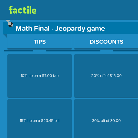
Math Final - Jeopardy game
Use arrow keys to move between questions. Press Enter or Sp
TIPS
DISCOUNTS
10% tip on a $7.00 tab
20% off of $15.00
15% tip on a $23.45 bill
30% off of 30.00