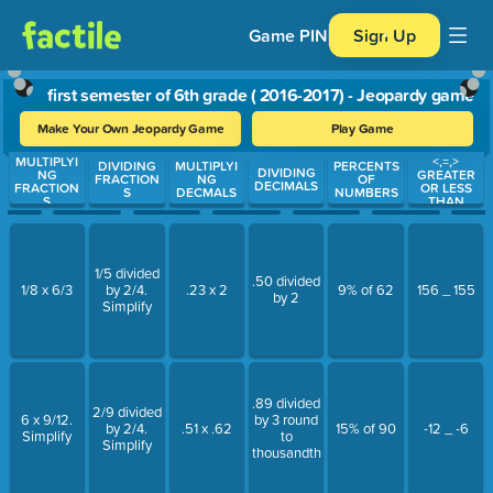
Game PIN
Sign Up
first semester of 6th grade ( 2016-2017) - Jeopardy game
Make Your Own Jeopardy Game
Play Game
MULTIPLYI
<,=,>
Use arrow keys to move between questions. Press Enter or Spa
DIVIDING
MULTIPLYI
PERCENTS
DIVIDING
NG
GREATER
FRACTION
NG
OF
DECIMALS
FRACTION
OR LESS
S
DECMALS
NUMBERS
S
THAN
1/5 divided
.50 divided
1/8 x 6/3
by 2/4.
.23 x 2
9% of 62
156 _ 155
by 2
Simplify
.89 divided
2/9 divided
6 x 9/12.
by 3 round
by 2/4.
.51 x .62
15% of 90
-12 _ -6
Simplify
to
Simplify
thousandth