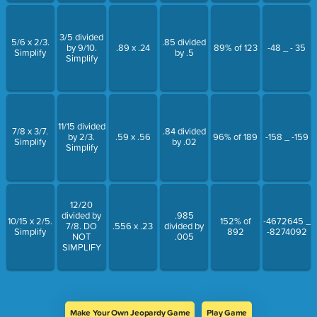
3/5 divided
5/6 x 2/3.
.85 divided
by 9/10.
.89 x .24
89% of 123
-48 _ - 35
Simplify
by .5
Simplify
11/15 divided
7/8 x 3/7.
.84 divided
by 2/3.
.59 x .56
96% of 189
-158 _ -159
Simplify
by .02
Simplify
12/20
divided by
.985
10/15 x 2/5.
152% of
-4672645 _
7/8. DO
.556 x .23
divided by
Simplify
892
-8274092
NOT
.005
SIMPLIFY
Make Your Own Jeopardy Game
Play Game