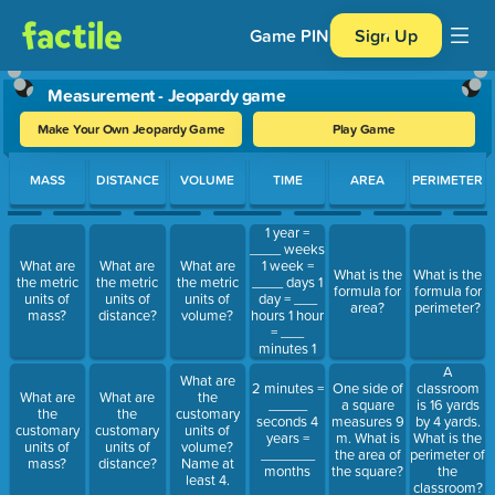
Game PIN
Sign Up
Measurement - Jeopardy game
Make Your Own Jeopardy Game
Play Game
Use arrow keys to move between questions. Press Enter or Spa
MASS
DISTANCE
VOLUME
TIME
AREA
PERIMETER
1 year =
____ weeks
1 week =
What are
What are
What are
What is the
What is the
____ days 1
the metric
the metric
the metric
formula for
formula for
day = ___
units of
units of
units of
area?
perimeter?
hours 1 hour
mass?
distance?
volume?
= ___
minutes 1
minute =
A
What are
____
2 minutes =
One side of
classroom
What are
What are
the
seconds
_____
a square
is 16 yards
the
the
customary
seconds 4
measures 9
by 4 yards.
customary
customary
units of
years =
m. What is
What is the
units of
units of
volume?
_______
the area of
perimeter of
mass?
distance?
Name at
months
the square?
the
least 4.
classroom?