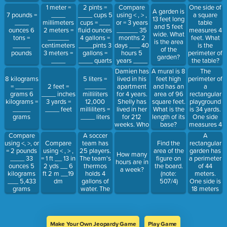
1 meter =
Compare
One side of
2 pints =
A garden is
____
using < , > ,
a square
7 pounds =
____ cups 5
13 feet long
millimeters
or = 3 years
table
____
cups = ___
and 5 feet
2 meters =
______ 35
measures 4
ounces 6
fluid ounces
wide. What
______
months 2
feet. What
tons =
4 gallons =
is the area
centimeters
days ___ 40
is the
_____
____pints 3
of the
3 meters =
hours 5
perimeter of
pounds
gallons =
garden?
____
years ____
the table?
____ quarts
decimeters
260 weeks
Bonus:
Damien has
The
A mural is 8
4
What is the
lived in his
perimeter of
8 kilograms
5 liters =
feet high
kilometers =
area?
apartment
a
= _____
2 feet =
______
and has an
_____
for 4 years.
rectangular
grams 6
____ inches
milliliters
area of 96
meters
Shelly has
playground
kilograms =
3 yards =
12,000
square feet.
lived in her
is 34 yards.
_____
____ feet
milliliters =
What is the
for 212
One side
grams
____ liters
length of its
weeks. Who
measures 4
base?
has lived in
yards. What
A soccer
A
Compare
their
are the
team has
rectangular
using <, >, or
Compare
Find the
apartment
lengths of
25 players.
garden has
= 2 pounds
using < , > ,
area of the
How many
longer?
the other
The team's
a perimeter
____ 33
= 1 ft __ 13 in
figure on
hours are in
sides.
thermos
of 44
ounces 5
2 yds __ 6
the board.
a week?
holds 4
meters.
kilograms
ft 2 m __19
(note:
gallons of
One side is
___ 5,433
dm
507/4)
water. The
18 meters
grams
thermos is
long. What
full. Is there
are the
enough
lengths of
water for
the other
Make Your Own Jeopardy Game
Play Game
each player
sides of the