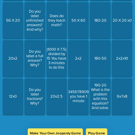
Do you
label
Does do
56 X 20
unfinished
they teach
50 X 60
180-20
20 X 20 x0
answers?
math?
And why?
(1000 X 7.5)
Do you
divided by
label a full
20x2
15 You have
2x2
180-50
2x2x10
answer?
3 minutes
Why?
to do this
190-20
Do you
What is the
34567890987654567876567876x0
label
problem
12x0
20x2.5
you have 1
6x7x8
fractions?
with this
minute
Why?
equation?
And solve.
Make Your Own Jeopardy Game
Play Game