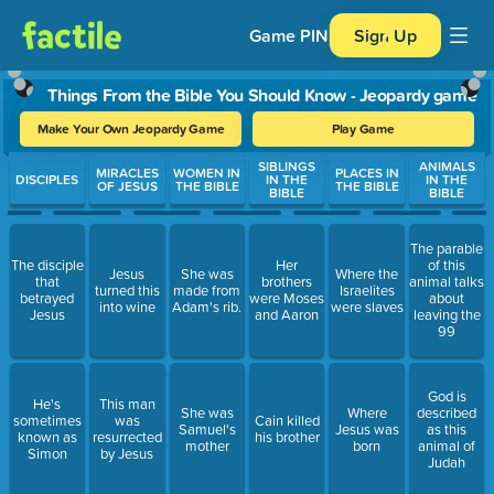
Game PIN
Sign Up
Things From the Bible You Should Know - Jeopardy game
Make Your Own Jeopardy Game
Play Game
Use arrow keys to move between questions. Press Enter or Spa
SIBLINGS
ANIMALS
MIRACLES
WOMEN IN
PLACES IN
DISCIPLES
IN THE
IN THE
OF JESUS
THE BIBLE
THE BIBLE
BIBLE
BIBLE
The parable
The disciple
Her
of this
Jesus
She was
Where the
that
brothers
animal talks
turned this
made from
Israelites
betrayed
were Moses
about
into wine
Adam's rib.
were slaves
Jesus
and Aaron
leaving the
99
God is
He's
This man
She was
Where
described
sometimes
was
Cain killed
Samuel's
Jesus was
as this
known as
resurrected
his brother
mother
born
animal of
Simon
by Jesus
Judah