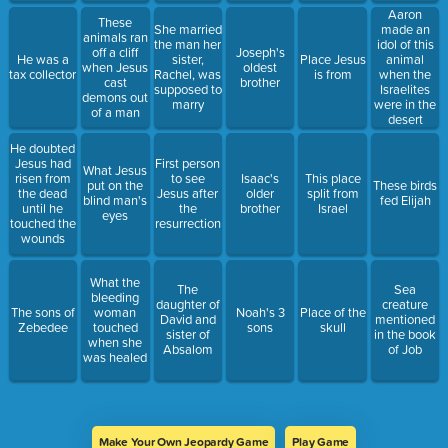
Aaron
These
She married
made an
animals ran
the man her
idol of this
off a cliff
Joseph's
He was a
sister,
Place Jesus
animal
when Jesus
oldest
tax collector
Rachel, was
is from
when the
cast
brother
supposed to
Israelites
demons out
marry
were in the
of a man
desert
He doubted
Jesus had
First person
What Jesus
risen from
to see
Isaac's
This place
put on the
These birds
the dead
Jesus after
older
split from
blind man's
fed Elijah
until he
the
brother
Israel
eyes
touched the
resurrection
wounds
What the
The
Sea
bleeding
daughter of
creature
The sons of
woman
Noah's 3
Place of the
David and
mentioned
Zebedee
touched
sons
skull
sister of
in the book
when she
Absalom
of Job
was healed
Make Your Own Jeopardy Game
Play Game