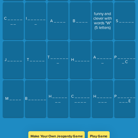
funny and
C _ _ _ _ _
I _ _ _ _ _ _
clever with
A _ _ _ _
B _ _ _ _
S _ _ _ _ _
_ _
_
words "W"
(5 letters)
T _ _ _ _ _ _
A _ _ _ _ _
P _ _ _ _ _ _
J _ _ _ _ _
T _ _ _ _ _
H _ _ _ _ _
_
_
_ C
H _ _ _ _ _
C _ _ _ _ _
H _ _ _ _ _
P _ _ _ _ _ _
M _ _ _ _
B _ _ _ _ _ _
_ _
_ _ _ _
_ _ _
_ _ _ E
Make Your Own Jeopardy Game
Play Game