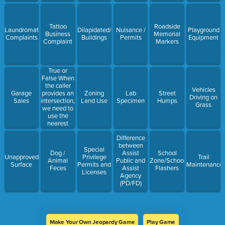
Tattoo
Roadside
Laundromat
Dilapidated/Open/Abandoned/Vacant
Nuisance /
Playground
Business
Memorial
Complaints
Buildings
Permits
Equipment
Complaint
Markers
True or
False When
the caller
Vehicles
provides an
Garage
Zoning
Lab
Street
Driving on
intersection,
Sales
Land Use
Specimen
Humps
Grass
we need to
use the
nearest
physical
Difference
address and
between
note the
Special
Dog /
Assist
School
intersections
Unapproved
Privilege
Trail
Animal
Public and
Zone/School
on the
Surface
Permits and
Maintenance
Feces
Assist
Flashers
description.
Licenses
Agency
(PD/FD)
Make Your Own Jeopardy Game
Play Game