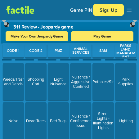
Game PIN
Sign Up
311 Review - Jeopardy game
Make Your Own Jeopardy Game
Play Game
PARKS
Use arrow keys to move between questions. Press Enter or Spa
ANIMAL
LAND
CODE 1
CODE 2
PMZ
SAM
SERVICES
MANAGEM
ENT
Nuisance /
Weeds/Trash
Shopping
Light
Park
Aggressive
Potholes/Sinkholes/Resurf
and Debris
Cart
Nuisance
Supplies
Confined
Street
Nuisance /
Lights -
Noise
Dead Trees
Bed Bugs
Confinement
Lighting
Illumination
Issue
Lights