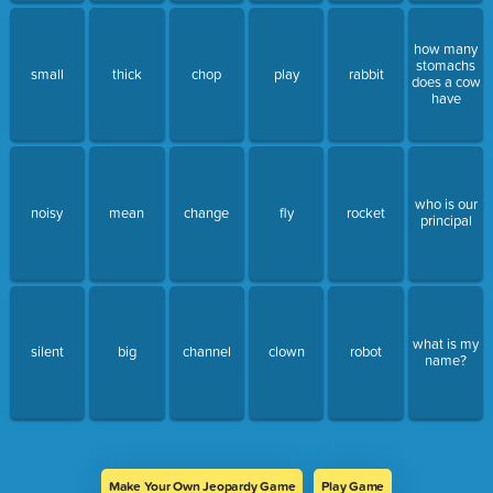
how many
stomachs
small
thick
chop
play
rabbit
does a cow
have
who is our
noisy
mean
change
fly
rocket
principal
what is my
silent
big
channel
clown
robot
name?
Make Your Own Jeopardy Game
Play Game