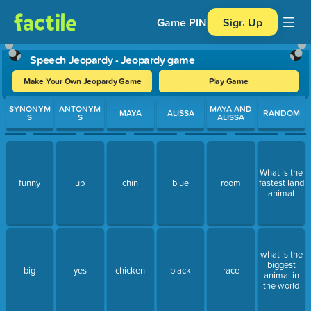
Game PIN
Sign Up
Speech Jeopardy - Jeopardy game
Make Your Own Jeopardy Game
Play Game
Use arrow keys to move between questions. Press Enter or Spa
SYNONYM
ANTONYM
MAYA AND
MAYA
ALISSA
RANDOM
S
S
ALISSA
What is the
funny
up
chin
blue
room
fastest land
animal
what is the
biggest
big
yes
chicken
black
race
animal in
the world