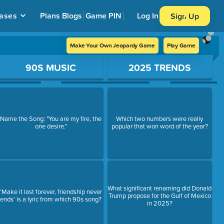
ases
Plans
Blogs
Game PIN
Log In
Sign Up
Make Your Own Jeopardy Game
Play Game
90S MUSIC
2025 TRENDS
Name the Song: "You are my fire, the
Which two numbers were really
one desire."
popular that won word of the year?
What significant renaming did Donald
‘Make it last forever, friendship never
Trump propose for the Gulf of Mexico
ends’ is a lyric from which 90s song?
in 2025?