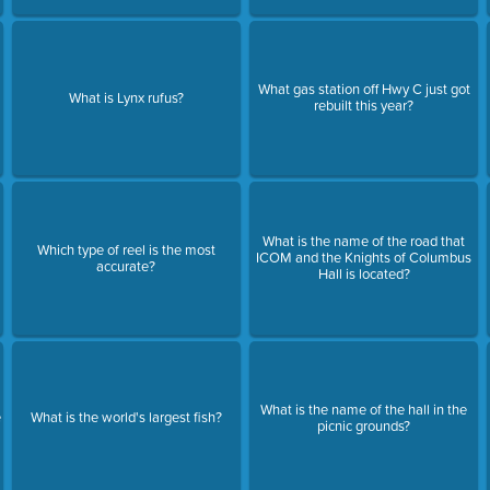
What gas station off Hwy C just got
What is Lynx rufus?
rebuilt this year?
What is the name of the road that
Which type of reel is the most
ICOM and the Knights of Columbus
accurate?
Hall is located?
What is the name of the hall in the
e
What is the world's largest fish?
picnic grounds?