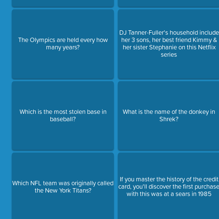
DJ Tanner-Fuller's household include
The Olympics are held every how
her 3 sons, her best friend Kimmy &
many years?
her sister Stephanie on this Netflix
series
Which is the most stolen base in
What is the name of the donkey in
baseball?
Shrek?
If you master the history of the credit
Which NFL team was originally called
card, you'll discover the first purchas
the New York Titans?
with this was at a sears in 1985