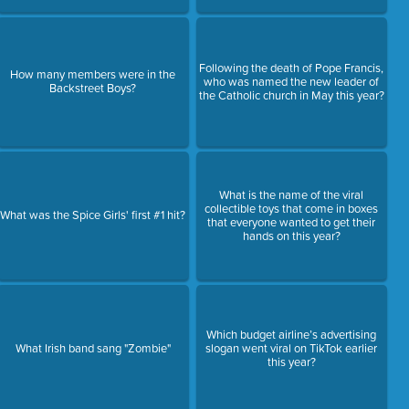
Following the death of Pope Francis,
How many members were in the
who was named the new leader of
Backstreet Boys?
the Catholic church in May this year?
What is the name of the viral
collectible toys that come in boxes
What was the Spice Girls' first #1 hit?
that everyone wanted to get their
hands on this year?
Which budget airline’s advertising
What Irish band sang "Zombie"
slogan went viral on TikTok earlier
this year?