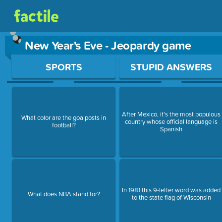
New Year's Eve - Jeopardy game
Use arrow keys to move between questions. Press Enter or Sp
SPORTS
STUPID ANSWERS
After Mexico, it's the most populous
What color are the goalposts in
country whose official language is
football?
Spanish
In 1981 this 9-letter word was added
What does NBA stand for?
to the state flag of Wisconsin