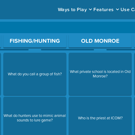
Ways to Play
Features
Use C
ace to open a question.
FISHING/HUNTING
OLD MONROE
What private school is located in Old
What do you call a group of fish?
Monroe?
What do hunters use to mimic animal
Who is the priest at ICOM?
sounds to lure game?