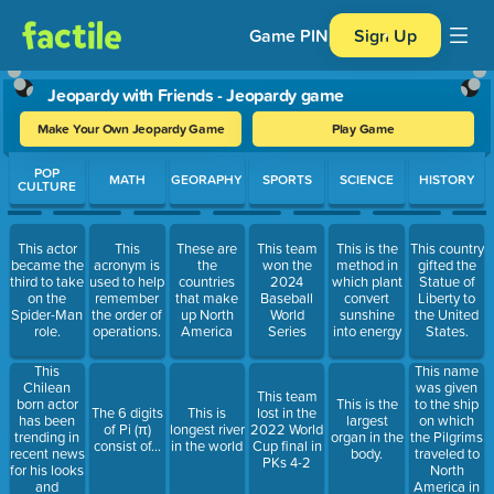
Game PIN
Sign Up
Jeopardy with Friends - Jeopardy game
Make Your Own Jeopardy Game
Play Game
Use arrow keys to move between questions. Press Enter or Spa
POP
MATH
GEORAPHY
SPORTS
SCIENCE
HISTORY
CULTURE
This actor
This
These are
This team
This is the
This country
became the
acronym is
the
won the
method in
gifted the
third to take
used to help
countries
2024
which plant
Statue of
on the
remember
that make
Baseball
convert
Liberty to
Spider-Man
the order of
up North
World
sunshine
the United
role.
operations.
America
Series
into energy
States.
This
This name
Chilean
was given
This team
born actor
to the ship
This is the
The 6 digits
This is
lost in the
has been
on which
largest
of Pi (π)
longest river
2022 World
trending in
the Pilgrims
organ in the
consist of…
in the world
Cup final in
recent news
traveled to
body.
PKs 4-2
for his looks
North
and
America in