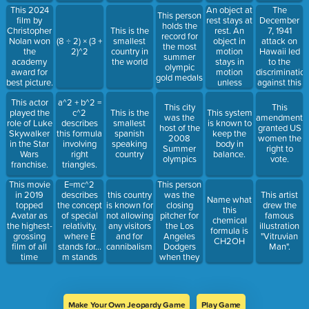
personality
1620.
An object at
The
This 2024
This person
with roles
rest stays at
December
film by
holds the
under his
rest. An
7, 1941
Christopher
This is the
record for
belt like
object in
attack on
Nolan won
(8 ÷ 2) × (3 +
smallest
the most
Javier Peña,
motion
Hawaii led
the
2)^2
country in
summer
Joel Miller,
stays in
to the
academy
the world
olympic
Din Djarin,
motion
discriminatio
award for
gold medals
and Mister
unless
against this
best picture.
Fantastic.
acted on by
group of
This actor
a^2 + b^2 =
an greater
individuals.
This city
This
played the
c^2
This is the
This system
force.
was the
amendment
role of Luke
describes
smallest
is known to
host of the
granted US
Skywalker
this formula
spanish
keep the
2008
women the
in the Star
involving
speaking
body in
Summer
right to
Wars
right
country
balance.
olympics
vote.
franchise.
triangles.
E=mc^2
This person
This movie
describes
was the
in 2019
this country
This artist
Name what
the concept
closing
topped
is known for
drew the
this
of special
pitcher for
Avatar as
not allowing
famous
chemical
relativity,
the Los
the highest-
any visitors
illustration
formula is
where E
Angeles
grossing
and for
"Vitruvian
CH2OH
stands for...
Dodgers
film of all
cannibalism.
Man".
m stands
when they
time
for... c
beat the
stands for...
Tampa Bay
Rays in the
2020 World
Make Your Own Jeopardy Game
Play Game
Series.