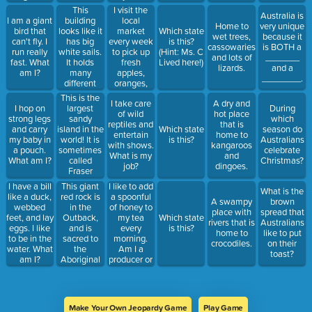
What am I?
This
I visit the
Australia is
building
local
I am a giant
Home to
very unique
looks like it
market
bird that
Which state
wet trees,
because it
has big
every week
can't fly. I
is this?
cassowaries,
is BOTH a
white sails.
to pick up
run really
(Hint: Ms. C
and lots of
_______
It holds
fresh
fast. What
Lived here!)
lizards.
and a
many
apples,
am I?
________.
different
oranges,
kinds of
and
This is the
I take care
A dry and
performances.
bananas for
largest
I hop on
During
of wild
hot place
my family.
sandy
strong legs
which
reptiles and
that is
Am I
island in the
and carry
Which state
season do
entertain
home to
producer or
world! It is
my baby in
is this?
Australians
with shows.
kangaroos
consumer?
sometimes
a pouch.
celebrate
What is my
and
Who do I
called
What am I?
Christmas?
job?
dingoes.
buy from?
Fraser
Island, and
This giant
I like to add
I have a bill
What is the
is home to
red rock is
a spoonful
like a duck,
A swampy
brown
wild dogs.
in the
of honey to
webbed
place with
spread that
Outback,
my tea
feet, and lay
Which state
rivers that is
Australians
and is
every
eggs. I like
is this?
home to
like to put
sacred to
morning.
to be in the
crocodiles.
on their
the
Am I a
water. What
toast?
Aboriginal
producer or
am I?
people.
consumer?
Who do I
buy from?
Make Your Own Jeopardy Game
Play Game