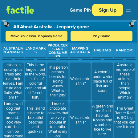
Game PIN
Sign Up
All About Australia - Jeopardy game
Make Your Own Jeopardy Game
Play Game
PRODUCER
Use arrow keys to move between questions. Press Enter or Spa
AUSTRALIA
LANDMARK
MAPPING
S AND
HABITATS
RANDOM!
N ANIMALS
S
AUSTRALIA
CONSUME
RS
I sleep in
This is the
Australia
This person
eucalyptus
largest reef
has more of
creates
A colorful
trees and
in the world.
these
boards for
underwater
eat their
It is full of
Which state
animals
riding
place full of
leaves. I am
colorful
is this?
than
waves.
fish and
cute and
coral and all
people.
What is
coral.
fluffy. What
different
Which
their job?
am I?
fish.
animal?
I am a wild
I make
A green and
dog that
This island
chocolate
The Great
tree filled
roams
is home to
cookies that
Barrier Reef
habitat.
around. I
beautiful
are very
Which state
is SO big
Koalas and
look very
beaches
popular in
is this?
that you can
wombats
cute, but I
and
Australia.
see it from
like to live
can be
quokkas!
What is my
______.
here.
dangerous!
job?