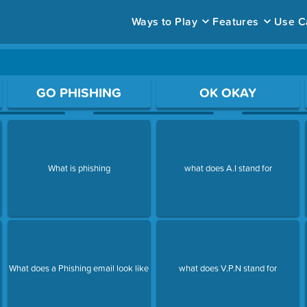
Ways to Play
Features
Use C
ace to open a question.
GO PHISHING
OK OKAY
What is phishing
what does A.I stand for
What does a Phishing email look like
what does V.P.N stand for