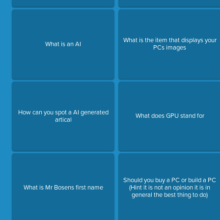
What is the item that displays your
What is an AI
PCs images
How can you spot a AI generated
What does GPU stand for
artical
Should you buy a PC or build a PC
What is Mr Bosens first name
(Hint it is not an opinion it is in
general the best thing to do)