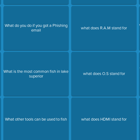
What do you do if you got a Phishing
what does R.A.M stand for
email
What is the most common fish in lake
what does O.S stand for
superior
What other tools can be used to fish
what does HDMI stand for