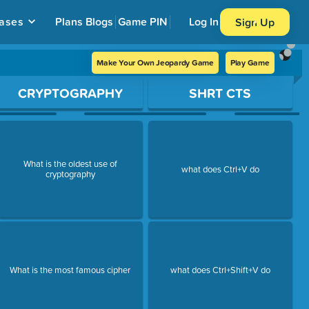
ases
Plans
Blogs
Game PIN
Log In
Sign Up
Make Your Own Jeopardy Game
Play Game
CRYPTOGRAPHY
SHRT CTS
What is the oldest use of
what does Ctrl+V do
cryptography
What is the most famous cipher
what does Ctrl+Shift+V do