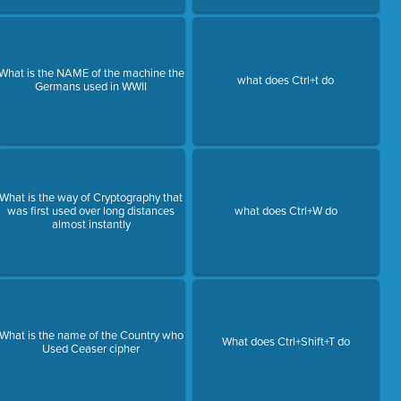
What is the NAME of the machine the
what does Ctrl+t do
Germans used in WWII
What is the way of Cryptography that
was first used over long distances
what does Ctrl+W do
almost instantly
What is the name of the Country who
What does Ctrl+Shift+T do
Used Ceaser cipher