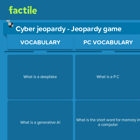
Cyber jeopardy - Jeopardy game
Use arrow keys to move between questions. Press Enter or Sp
VOCABULARY
PC VOCABULARY
What is a deepfake
What is a P.C
What is the short word for memory in
What is a generative AI
a computer