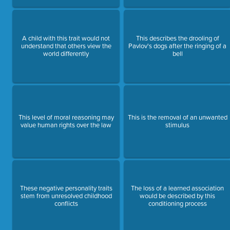
A child with this trait would not
This describes the drooling of
understand that others view the
Pavlov's dogs after the ringing of a
world differently
bell
This level of moral reasoning may
This is the removal of an unwanted
value human rights over the law
stimulus
These negative personality traits
The loss of a learned association
stem from unresolved childhood
would be described by this
conflicts
conditioning process