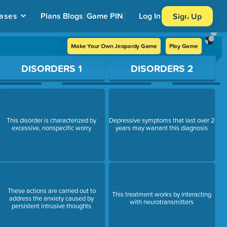
ases
Plans
Blogs
Game PIN
Log In
Sign Up
Make Your Own Jeopardy Game
Play Game
DISORDERS 1
DISORDERS 2
This disorder is characterized by
Depressive symptoms that last over 2
excessive, nonspecific worry
years may warrant this diagnosis
These actions are carried out to
This treatment works by interacting
address the anxiety caused by
with neurotransmitters
persistent intrusive thoughts