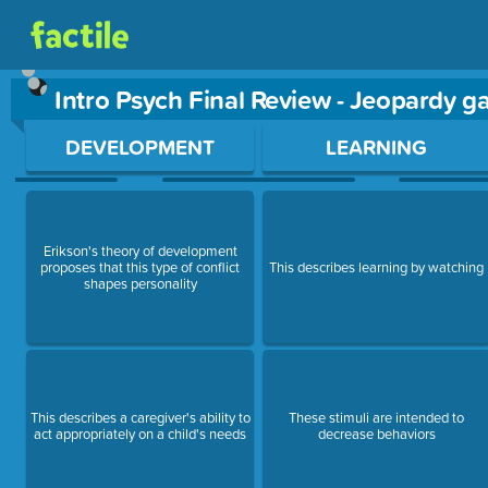
Intro Psych Final Review - Jeopardy 
Use arrow keys to move between questions. Press Enter or Sp
DEVELOPMENT
LEARNING
Erikson's theory of development
proposes that this type of conflict
This describes learning by watching
shapes personality
This describes a caregiver's ability to
These stimuli are intended to
act appropriately on a child's needs
decrease behaviors