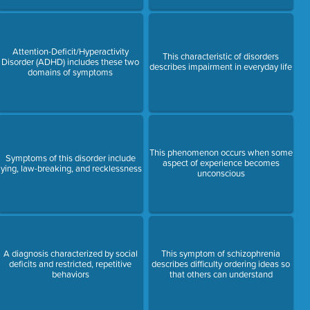
Attention-Deficit/Hyperactivity
This characteristic of disorders
Disorder (ADHD) includes these two
describes impairment in everyday life
domains of symptoms
This phenomenon occurs when some
Symptoms of this disorder include
aspect of experience becomes
lying, law-breaking, and recklessness
unconscious
A diagnosis characterized by social
This symptom of schizophrenia
deficits and restricted, repetitive
describes difficulty ordering ideas so
behaviors
that others can understand