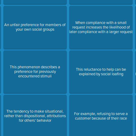
When compliance with a small
An unfair preference for members of
request increases the likelihood of
your own social groups
later compliance with a larger request
This phenomenon describes a
This reluctance to help can be
preference for previously
explained by social loafing
encountered stimuli
The tendency to make situational,
For example, refusing to serve a
rather than dispositional, attributions
customer because of their race
for others' behavior