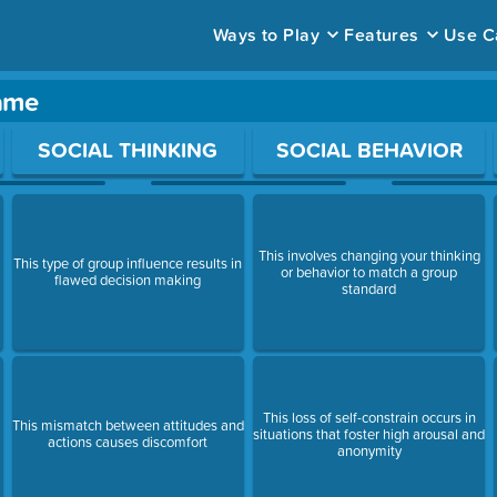
Ways to Play
Features
Use C
game
ace to open a question.
SOCIAL THINKING
SOCIAL BEHAVIOR
This involves changing your thinking
This type of group influence results in
or behavior to match a group
flawed decision making
standard
This loss of self-constrain occurs in
This mismatch between attitudes and
situations that foster high arousal and
actions causes discomfort
anonymity