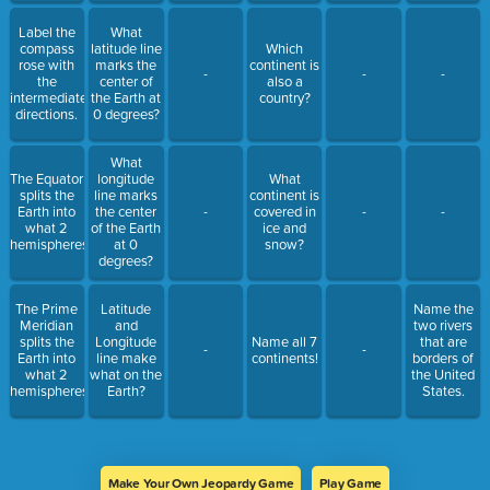
Label the
What
compass
latitude line
Which
rose with
marks the
continent is
-
-
-
the
center of
also a
intermediate
the Earth at
country?
directions.
0 degrees?
What
The Equator
longitude
What
splits the
line marks
continent is
Earth into
the center
-
covered in
-
-
what 2
of the Earth
ice and
hemispheres?
at 0
snow?
degrees?
The Prime
Latitude
Name the
Meridian
and
two rivers
splits the
Longitude
Name all 7
that are
-
-
Earth into
line make
continents!
borders of
what 2
what on the
the United
hemispheres?
Earth?
States.
Make Your Own Jeopardy Game
Play Game