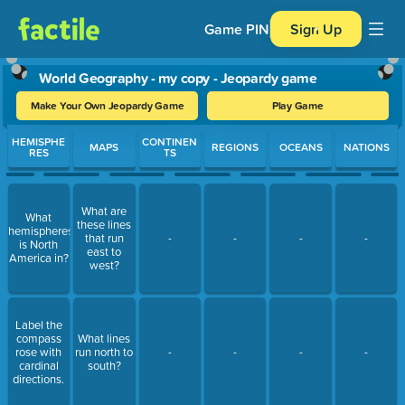
Game PIN
Sign Up
World Geography - my copy - Jeopardy game
Make Your Own Jeopardy Game
Play Game
Use arrow keys to move between questions. Press Enter or Spa
HEMISPHE
CONTINEN
MAPS
REGIONS
OCEANS
NATIONS
RES
TS
What are
What
these lines
hemispheres
that run
-
-
-
-
is North
east to
America in?
west?
Label the
compass
What lines
rose with
run north to
-
-
-
-
cardinal
south?
directions.