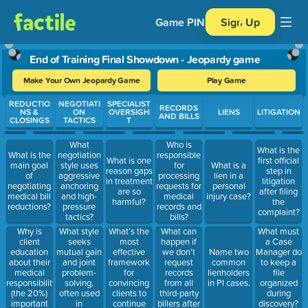
Game PIN
Sign Up
End of Training Final Showdown - Jeopardy game
Make Your Own Jeopardy Game
Play Game
Use arrow keys to move between questions. Press Enter or Spa
REDUCTIO
NEGOTIATI
SPECIALIST
RECORDS
NS &
ON
OVERSIGH
LIENS
LITIGATION
AND BILLS
CLOSINGS
TACTICS
T
What
Who is
What is the
What is the
negotiation
responsible
What is one
first official
main goal
style uses
for
What is a
reason gaps
step in
of
aggressive
processing
lien in a
in treatment
litigation
negotiating
anchoring
requests for
personal
are so
after filing
medical bill
and high-
medical
injury case?
harmful?
the
reductions?
pressure
records and
complaint?
tactics?
bills?
Why is
What style
What’s the
What can
What must
client
seeks
most
happen if
a Case
education
mutual gain
effective
we don’t
Name two
Manager do
about their
and joint
framework
request
common
to keep a
medical
problem-
for
records
lienholders
file
responsibility
solving,
convincing
from all
in PI cases.
organized
(the 20%)
often used
clients to
third-party
during
important
in
continue
billers after
discovery?