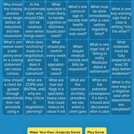
during
mediation?
care?
a hospital
Why should
In the
What
What’s one
What must
closings?
visit?
the closing
Accommodating
specialist is
What is one
common
be done
process
style, why
most likely
key warning
sign in
immediately
never begin
should CMs
to handle
sign that a
records that
after a case
before all
still be
cognitive or
case is
health
settles
reductions
cautious
dizziness
drifting "into
insurance
regarding
and lien
even when
issues post-
the ether"?
was used?
liens?
resolutions
things seem
crash?
are
easy?
What’s one
What does
What
What
What is one
received?
reason even
“anchoring”
should you
When
materials
legal risk of
a one-
mean in a
confirm
should
must be
failing to
penny error
negotiation,
every week
medical
fully
notify
on a closing
and how
for
records and
prepared at
Medicare
statement
does it
specialist-
bills be
least 30
about a
can cause
influence
heavy
requested?
days before
settlement?
serious
outcomes?
cases?
mediation?
issues?
How should
What are
What are
What are
What are
What is the
a client be
four red
the
the
ZOPA and
next step in
guided
flags in a
common
potential
BATNA, and
a litigation
through
specialist-
ancillary
consequences
why are
case after
understanding
heavy case
providers
if a lien is
they critical
depositions
their net
that could
we see
missed and
in
are
proceeds
reduce its
when a
discovered
negotiation
completed?
using a
value if not
client goes
after a case
planning?
closing
addressed
to the
has been
statement?
early?
hospital?
disbursed?
Name at
least 2.
Make Your Own Jeopardy Game
Play Game