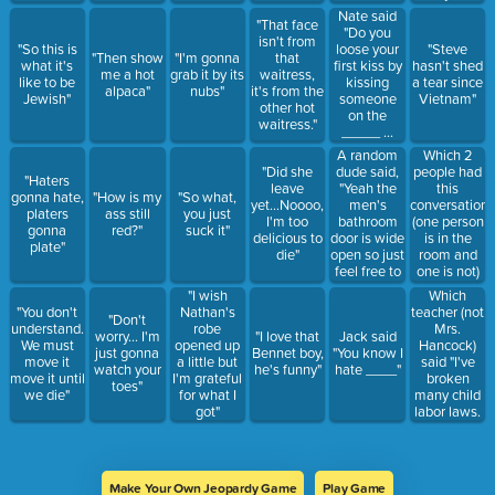
time"
Nate said
"That face
"Do you
isn't from
loose your
"So this is
"Steve
"Then show
"I'm gonna
that
first kiss by
what it's
hasn't shed
me a hot
grab it by its
waitress,
kissing
like to be
a tear since
alpaca"
nubs"
it's from the
someone
Jewish"
Vietnam"
other hot
on the
waitress."
_____ ...
Because I
A random
Which 2
don't
dude said,
people had
"Did she
"Haters
wanna
"Yeah the
this
leave
gonna hate,
"How is my
"So what,
loose my
men's
conversation:
yet...Noooo,
platers
ass still
you just
first kiss to
bathroom
(one person
I'm too
gonna
red?"
suck it"
a guy"
door is wide
is in the
delicious to
plate"
open so just
room and
die"
feel free to
one is not)
peek
"Count the
Which
"I wish
inside."
men, count
teacher (not
"You don't
Nathan's
"Don't
What did
the women"
Mrs.
understand.
robe
worry... I'm
"I love that
Jack said
Hailey
(1) "Count
Hancock)
We must
opened up
just gonna
Bennet boy,
"You know I
reply?
the in
said "I've
move it
a little but
watch your
he's funny"
hate ____"
betweens"
broken
move it until
I'm grateful
toes"
(2) "No they
many child
we die"
for what I
don't
labor laws.
got"
count...
Y'all it's
3/5ths" (1)
crazy"
Make Your Own Jeopardy Game
Play Game