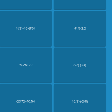
(-1/2)+(-5+(1/5))
-14.5-2.2
-19.25+20
(1/2)-(3/4)
-23.72+40.54
(-5/8)-(-2/8)