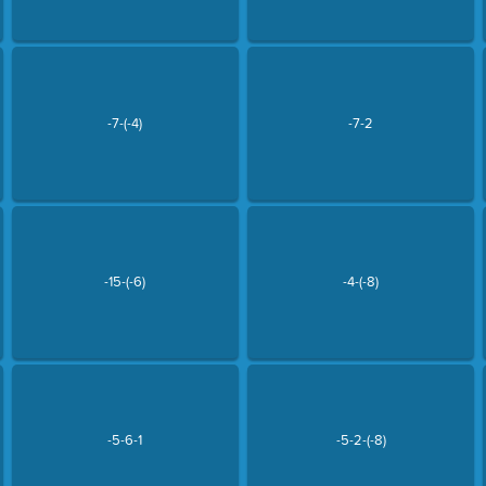
-7-(-4)
-7-2
-15-(-6)
-4-(-8)
-5-6-1
-5-2-(-8)