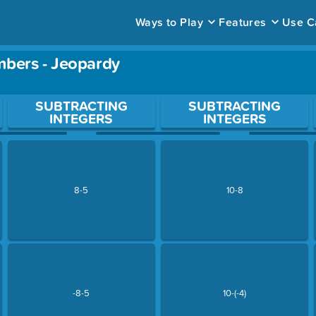
Ways to Play
Features
Use C
mbers - Jeopardy
ace to open a question.
SUBTRACTING
SUBTRACTING
INTEGERS
INTEGERS
8-5
10-8
-8-5
10-(-4)