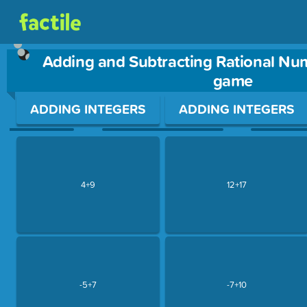
Adding and Subtracting Rational Nu
game
Use arrow keys to move between questions. Press Enter or Sp
ADDING INTEGERS
ADDING INTEGERS
4+9
12+17
-5+7
-7+10