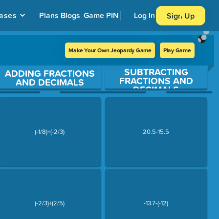
ases
Plans
Blogs
Game PIN
Log In
Sign Up
Make Your Own Jeopardy Game
Play Game
SUBTRACTING
ADDING FRACTIONS
FRACTIONS AND
AND DECIMALS
DECIMALS
(-1/8)+(-2/3)
20.5-15.5
(-2/3)+(2/5)
-13.7-(-12)