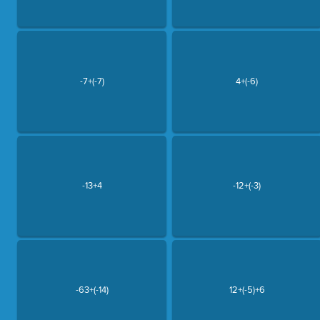
-7+(-7)
4+(-6)
-13+4
-12+(-3)
-63+(-14)
12+(-5)+6