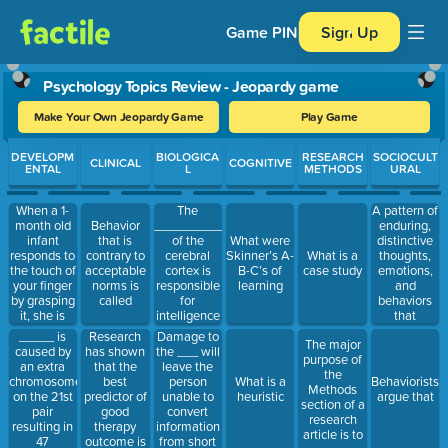
Game PIN
Sign Up
Psychology Topics Review - Jeopardy game
Make Your Own Jeopardy Game
Play Game
Use arrow keys to move between questions. Press Enter or Spa
DEVELOPM
BIOLOGICA
RESEARCH
SOCIOCULT
CLINICAL
COGNITIVE
ENTAL
L
METHODS
URAL
When a 1-
The
A pattern of
month old
__________lobe
enduring,
Behavior
infant
of the
distinctive
that is
What were
responds to
cerebral
thoughts,
contrary to
Skinner’s A-
What is a
the touch of
cortex is
emotions,
acceptable
B-C’s of
case study
your finger
responsible
and
norms is
learning
by grasping
for
behaviors
called
it, she is
intelligence
that
exhibiting
and
characterize
_____ is
Damage to
Research
The major
which
planning
the way an
caused by
the ___ will
has shown
purpose of
reflex?
individual
an extra
leave the
that the
the
adapts to
chromosome
person
best
What is a
Behaviorists
Methods
the world is
on the 21st
unable to
predictor of
heuristic
argue that
section of a
called
pair
convert
good
research
resulting in
information
therapy
article is to
47
from short
outcome is