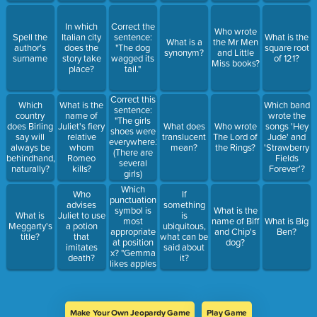
In which
Correct the
Who wrote
Spell the
Italian city
sentence:
What is the
What is a
the Mr Men
author's
does the
"The dog
square root
synonym?
and Little
surname
story take
wagged its
of 121?
Miss books?
place?
tail."
Correct this
Which
What is the
Which band
sentence:
country
name of
wrote the
"The girls
does Birling
Juliet's fiery
What does
Who wrote
songs 'Hey
shoes were
say will
relative
translucent
The Lord of
Jude' and
everywhere."
always be
whom
mean?
the Rings?
'Strawberry
(There are
behindhand,
Romeo
Fields
several
naturally?
kills?
Forever'?
girls)
Which
Who
If
punctuation
advises
something
symbol is
What is the
What is
Juliet to use
is
most
name of Biff
What is Big
Meggarty's
a potion
ubiquitous,
appropriate
and Chip's
Ben?
title?
that
what can be
at position
dog?
imitates
said about
x? "Gemma
death?
it?
likes apples
x George
likes
bananas."
Make Your Own Jeopardy Game
Play Game