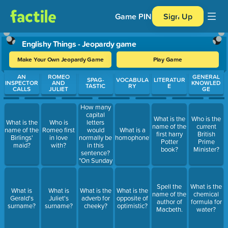
Game PIN
Sign Up
Englishy Things - Jeopardy game
Make Your Own Jeopardy Game
Play Game
Use arrow keys to move between questions. Press Enter or Spa
AN
ROMEO
GENERAL
SPAG-
VOCABULA
LITERATUR
INSPECTOR
AND
KNOWLED
TASTIC
RY
E
CALLS
JULIET
GE
How many
capital
What is the
Who is the
letters
What is the
Who is
name of the
current
would
name of the
Romeo first
What is a
first harry
British
normally be
Birlings'
in love
homophone?
Potter
Prime
in this
maid?
with?
book?
Minister?
sentence?
"On Sunday
I'm going to
eat a
banana."
Spell the
What is the
What is
What is
What is the
What is the
name of the
chemical
Gerald's
Juliet's
adverb for
opposite of
author of
formula for
surname?
surname?
cheeky?
optimistic?
Macbeth.
water?