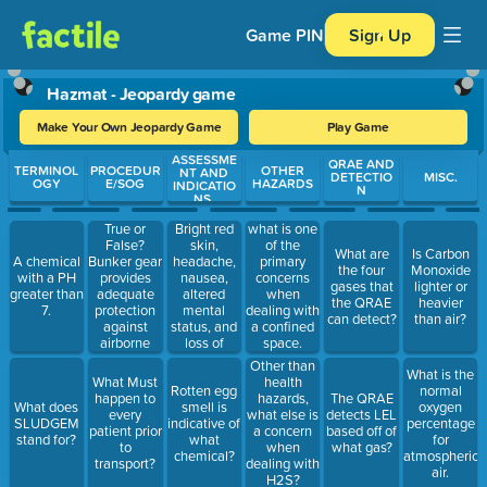
Game PIN
Sign Up
Hazmat - Jeopardy game
Make Your Own Jeopardy Game
Play Game
ASSESSME
Use arrow keys to move between questions. Press Enter or Spa
QRAE AND
TERMINOL
PROCEDUR
OTHER
NT AND
DETECTIO
MISC.
OGY
E/SOG
HAZARDS
INDICATIO
N
NS.
True or
Bright red
what is one
False?
skin,
of the
What are
Is Carbon
Bunker gear
headache,
A chemical
primary
the four
Monoxide
provides
nausea,
with a PH
concerns
gases that
lighter or
adequate
altered
greater than
when
the QRAE
heavier
protection
mental
7.
dealing with
can detect?
than air?
against
status, and
a confined
airborne
loss of
space.
hazardous
consciousness
Other than
What is the
materials.
are
What Must
health
Rotten egg
normal
indicative of
happen to
hazards,
The QRAE
What does
smell is
oxygen
what?
every
what else is
detects LEL
SLUDGEM
indicative of
percentage
patient prior
a concern
based off of
stand for?
what
for
to
when
what gas?
chemical?
atmospheric
transport?
dealing with
air.
H2S?