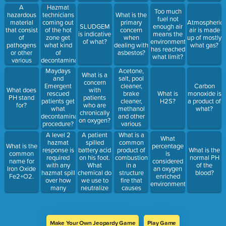
A
Hazmat
Too much
hazardous
technicians
What is the
fuel not
material
coming out
primary
Atmospheric
SLUDGEM
enough air
that consist
of the hot
concern
air is made
is indicative
means the
of
zone get
when
up of mostly
of what?
environment
pathogens
what kind
dealing with
what gas?
has reached
or other
of
asbestos?
what limit?
various
decontamination
microorganisms
procedure.
Acetone,
Maydays
What is a
that cause
salt, pool
and
concern
illness or
cleaner,
Emergent
Carbon
What does
with
injury upon
brake
rescued
What is
monoxide is
PH stand
patients
exposure.
cleaner,
patients get
H2S?
a product of
for?
who are
methanol
what
what?
chronically
and other
decontamination
on oxygen?
various
procedure?
chemicals
A level 2
A patient
What is a
What
are
hazmat
spilled
common
What is the
percentage
common
response is
battery acid
product of
What is the
common
is
products
required
on his foot.
combustion
normal PH
name for
considered
found
with any
What
in a
of the
Iron Oxide
an oxygen
where?
hazmat spill
chemical do
structure
blood?
Fe2+O2.
enriched
over how
we use to
fire that
environment.
many
neutralize
causes
gallons?
this acidic
asphyxiation
compound?
and is
treated with
Hydroxocobolomine.
Make Your Own Jeopardy Game
Play Game