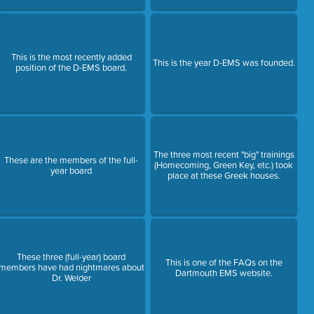
This is the most recently added
This is the year D-EMS was founded.
position of the D-EMS board.
The three most recent "big" trainings
These are the members of the full-
(Homecoming, Green Key, etc.) took
year board
place at these Greek houses.
These three (full-year) board
This is one of the FAQs on the
members have had nightmares about
Dartmouth EMS website.
Dr. Welder