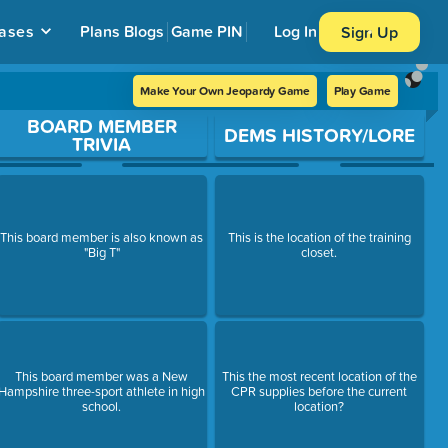
ases
Plans
Blogs
Game PIN
Log In
Sign Up
Make Your Own Jeopardy Game
Play Game
BOARD MEMBER
DEMS HISTORY/LORE
TRIVIA
This board member is also known as
This is the location of the training
"Big T"
closet.
This board member was a New
This the most recent location of the
Hampshire three-sport athlete in high
CPR supplies before the current
school.
location?