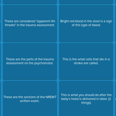
t
These are considered "apparent life
Bright red blood in the stool is a sign
threats" in the trauma assessment.
of this type of bleed.
These are the parts of the trauma
This is the what cells that die in a
assessment on the psychomotor.
stroke are called.
This is what you should do after the
These are the sections of the NREMT
baby's head is delivered in labor. (2
written exam.
things)