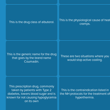
This is the physiological cause of hea
This is the drug class of albuterol.
cramps.
This is the generic name for the drug
These are two situations where you
that goes by the brand name
would stop active cooling.
Coumadin.
This prescription drug, commonly
taken by patients with Type 2
This is the contraindication listed in
diabetes, lowers blood sugar and is
the NH protocols for the treatment of
known for not causing hypoglycemia
hyperthermia.
on its own