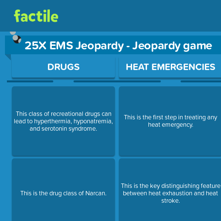
25X EMS Jeopardy - Jeopardy game
Use arrow keys to move between questions. Press Enter or Sp
DRUGS
HEAT EMERGENCIES
This class of recreational drugs can
This is the first step in treating any
lead to hyperthermia, hyponatremia,
heat emergency.
and serotonin syndrome.
This is the key distinguishing feature
This is the drug class of Narcan.
between heat exhaustion and heat
stroke.