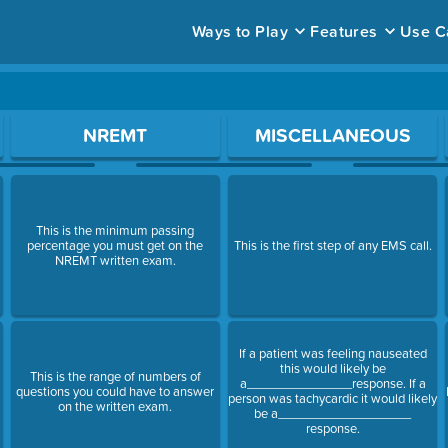
Ways to Play
Features
Use C
ace to open a question.
NREMT
MISCELLANEOUS
This is the minimum passing
percentage you must get on the
This is the first step of any EMS call.
NREMT written exam.
If a patient was feeling nauseated
this would likely be
This is the range of numbers of
a_______________response. If a
questions you could have to answer
person was tachycardic it would likely
on the written exam.
be a___________________
response.